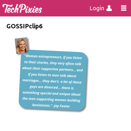
Login
GOSSIPclip6