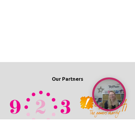
Our Partners