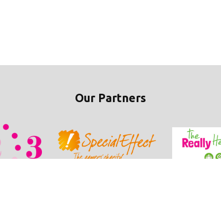
Our Partners