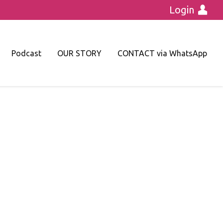
Login
Podcast
OUR STORY
CONTACT via WhatsApp