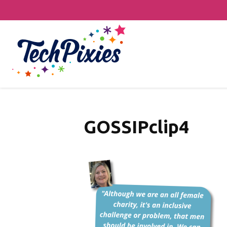
GOSSIPclip4