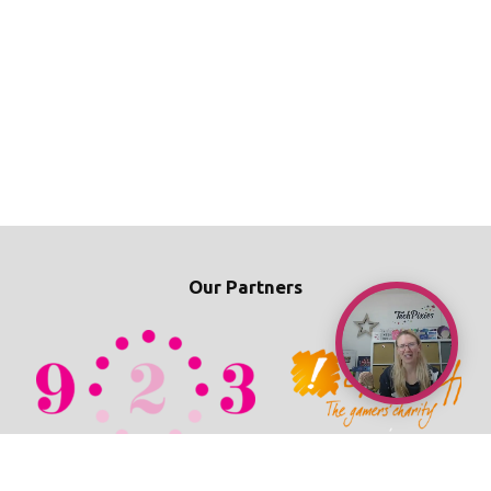
Our Partners