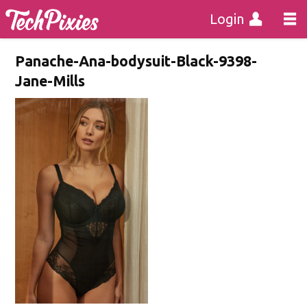
Login
Panache-Ana-bodysuit-Black-9398-
Jane-Mills