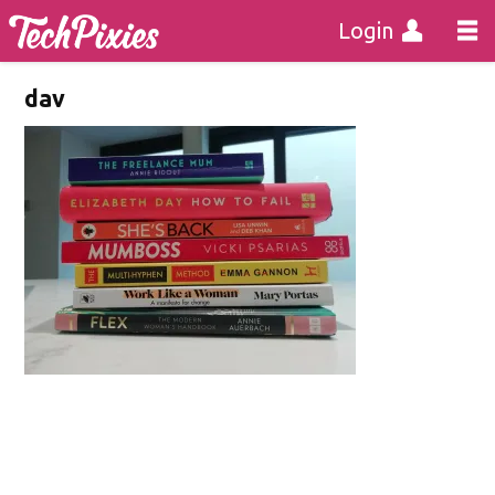
Login
dav