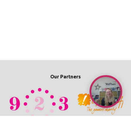
Our Partners