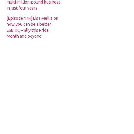
multi-million-pound business
in just four years
[Episode 144] Lisa Mellis on
how you can be a better
LGBTIQ+ ally this Pride
Month and beyond