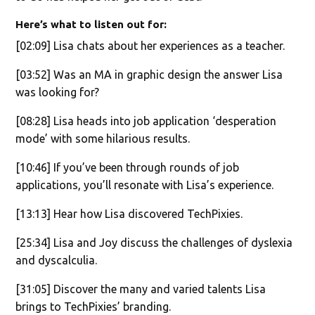
Here’s what to listen out for:
[02:09] Lisa chats about her experiences as a teacher.
[03:52] Was an MA in graphic design the answer Lisa
was looking for?
[08:28] Lisa heads into job application ‘desperation
mode’ with some hilarious results.
[10:46] If you’ve been through rounds of job
applications, you’ll resonate with Lisa’s experience.
[13:13] Hear how Lisa discovered TechPixies.
[25:34] Lisa and Joy discuss the challenges of dyslexia
and dyscalculia.
[31:05] Discover the many and varied talents Lisa
brings to TechPixies’ branding.