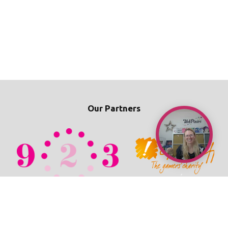
Our Partners