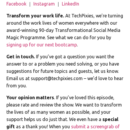
Facebook
｜
Instagram
｜
LinkedIn
Transform your work life.
At TechPixies, we’re turning
around the work lives of women everywhere with our
award-winning 90-day Transformational Social Media
Magic Programme. See what we can do for you by
signing up for our next bootcamp
.
Get in touch.
If you’ve got a question you want the
answer to or a problem you need solving, or you have
suggestions for future topics and guests, let us know.
Email us at
support@techpixies.com
– we’d love to hear
from you.
Your opinion matters
. If you’ve loved this episode,
please rate and review the show. We want to transform
the lives of as many women as possible, and your
support helps us do just that. We even have a
special
gift
as a thank you! When you
submit a screengrab of