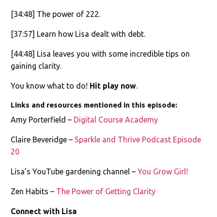
[34:48] The power of 222.
[37:57] Learn how Lisa dealt with debt.
[44:48] Lisa leaves you with some incredible tips on
gaining clarity.
You know what to do!
Hit play now
.
Links and resources mentioned in this episode:
Amy Porterfield –
Digital Course Academy
Claire Beveridge –
Sparkle and Thrive Podcast Episode
20
Lisa’s YouTube gardening channel –
You Grow Girl!
Zen Habits –
The Power of Getting Clarity
Connect with Lisa