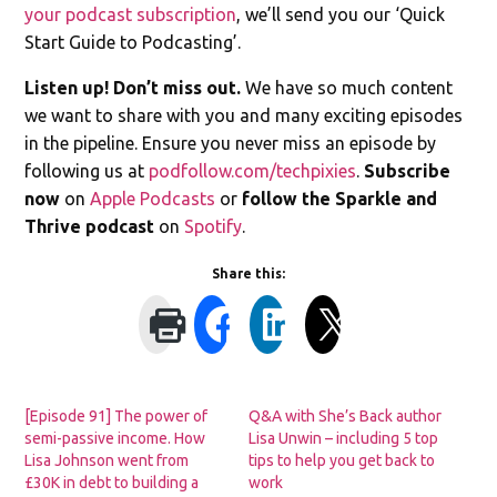
your podcast subscription
, we’ll send you our ‘Quick
Start Guide to Podcasting’.
Listen up! Don’t miss out.
We have so much content
we want to share with you and many exciting episodes
in the pipeline. Ensure you never miss an episode by
following us at
podfollow.com/techpixies
.
Subscribe
now
on
Apple Podcasts
or
follow the Sparkle and
Thrive podcast
on
Spotify
.
Share this:
[Episode 91] The power of
Q&A with She’s Back author
semi-passive income. How
Lisa Unwin – including 5 top
Lisa Johnson went from
tips to help you get back to
£30K in debt to building a
work