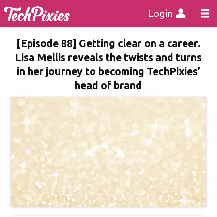
Login
[Episode 88] Getting clear on a career.
Lisa Mellis reveals the twists and turns
in her journey to becoming TechPixies’
head of brand