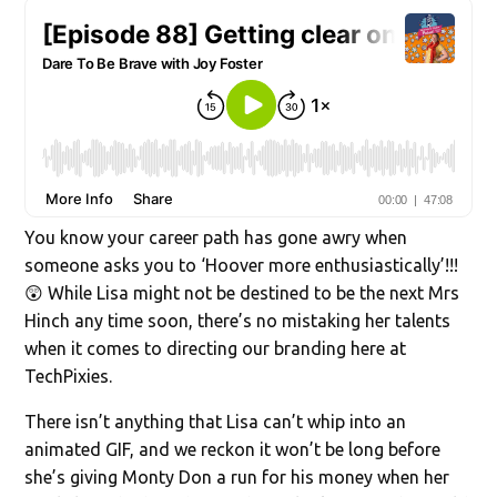
You know your career path has gone awry when
someone asks you to ‘Hoover more enthusiastically’!!!
😲 While Lisa might not be destined to be the next Mrs
Hinch any time soon, there’s no mistaking her talents
when it comes to directing our branding here at
TechPixies.
There isn’t anything that Lisa can’t whip into an
animated GIF, and we reckon it won’t be long before
she’s giving Monty Don a run for his money when her