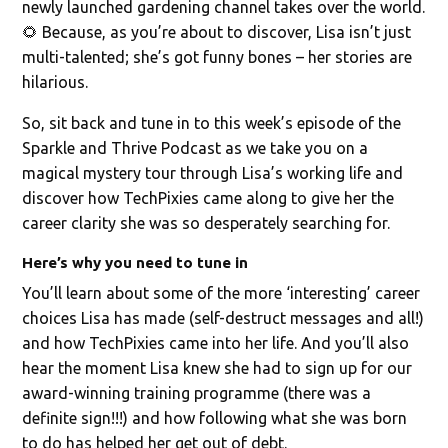
newly launched gardening channel takes over the world.
🌻 Because, as you’re about to discover, Lisa isn’t just
multi-talented; she’s got funny bones – her stories are
hilarious.
So, sit back and tune in to this week’s episode of the
Sparkle and Thrive Podcast as we take you on a
magical mystery tour through Lisa’s working life and
discover how TechPixies came along to give her the
career clarity she was so desperately searching for.
Here’s why you need to tune in
You’ll learn about some of the more ‘interesting’ career
choices Lisa has made (self-destruct messages and all!)
and how TechPixies came into her life. And you’ll also
hear the moment Lisa knew she had to sign up for our
award-winning training programme (there was a
definite sign!!!) and how following what she was born
to do has helped her get out of debt.