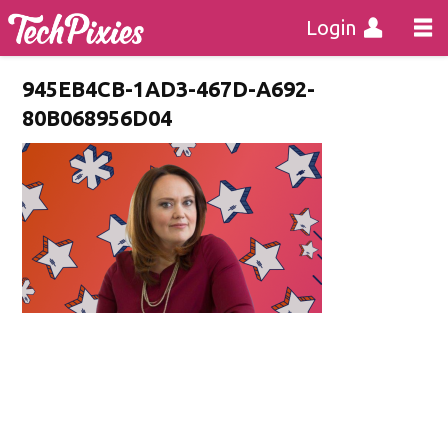
Login
945EB4CB-1AD3-467D-A692-
80B068956D04