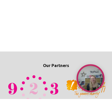
Our Partners