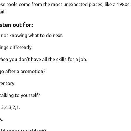
se tools come from the most unexpected places, like a 1980s
il!
sten out for:
f not knowing what to do next.
ings differently.
en you don’t have all the skills for a job.
go after a promotion?
nventory.
talking to yourself?
5,4,3,2,1.
w.