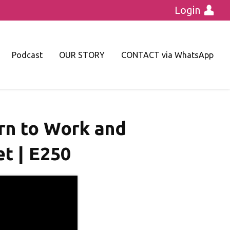
Login
Podcast
OUR STORY
CONTACT via WhatsApp
urn to Work and
t | E250