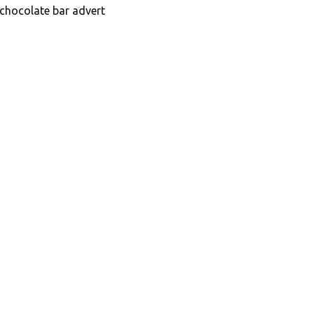
 chocolate bar advert