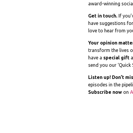
award-winning social
Get in touch.
If you’
have suggestions for
love to hear from yo
Your opinion matte
transform the lives 
have a
special gift
a
send you our ‘Quick 
Listen up! Don’t mis
episodes in the pipe
Subscribe now
on
A