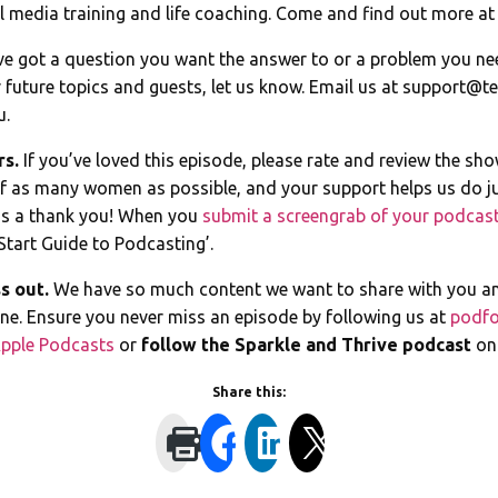
 media training and life coaching. Come and find out more a
ve got a question you want the answer to or a problem you ne
 future topics and guests, let us know. Email us at
support@te
u.
rs.
If you’ve loved this episode, please rate and review the sh
of as many women as possible, and your support helps us do ju
s a thank you! When you
submit a screengrab of your podcast
Start Guide to Podcasting’.
s out.
We have so much content we want to share with you a
line. Ensure you never miss an episode by following us at
podfo
pple Podcasts
or
follow the Sparkle and Thrive podcast
o
Share this: