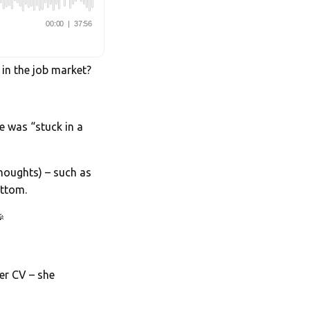
 in the job market?
he was “stuck in a
houghts) – such as
ottom.

her CV – she