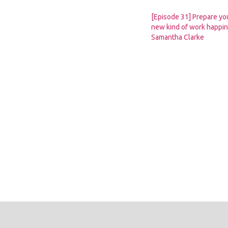
[Episode 31] Prepare you
new kind of work happin
Samantha Clarke