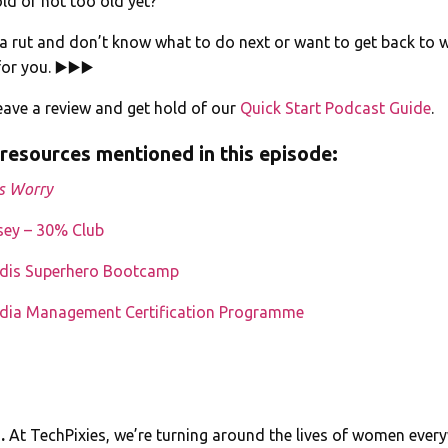
old or not too old yet?
n a rut and don’t know what to do next or want to get back to w
for you. ▶️▶️▶️
ave a review and get hold of our
Quick Start Podcast Guide
.
 resources mentioned in this episode:
s Worry
sey – 30% Club
edis Superhero Bootcamp
edia Management Certification Programme
e.
At TechPixies, we’re turning around the lives of women ever