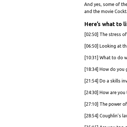
And yes, some of the
and the movie Cockta
Here’s what to li
[02:50] The stress o
[06:50] Looking at th
[10:31] What to do wh
[18:34] How do you 
[21:54] Do a skills i
[24:30] How are you 
[27:10] The power of 
[28:54] Coughlin’s la