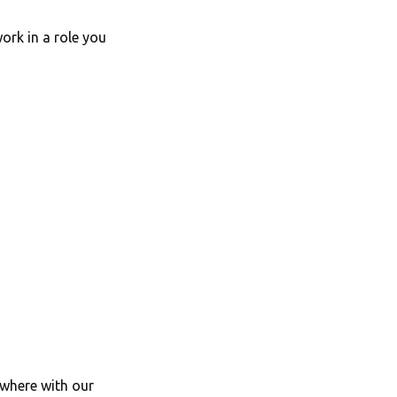
ork in a role you
ywhere with our