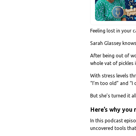
Feeling lost in your
Sarah Glassey knows t
After being out of wo
whole vat of pickles 
With stress levels t
“I’m too old” and “I 
But she’s turned it a
Here’s why you n
In this podcast episo
uncovered tools that