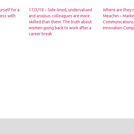
rself for a
17/3/19 – Side-lined, undervalued
Where are they
ess with
and anxious colleagues are more
Meachin – Marke
skilled than them: The truth about
Communications,
women going back to work after a
Innovation Com
career break