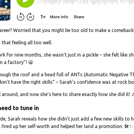
 career? Worried that you might be too old to make a comeback
hat feeling all too well.
rk for nine months, she wasn’t just in a pickle – she felt like s
in a factory”! 😬
hrough the roof and a head full of ANTs (Automatic Negative T
don’t have the right skills” – Sarah’s confidence was at rock b
ll around, and now she’s here to share exactly how she did it! 
eed to tune in
de, Sarah reveals how she didn’t just add a few new skills to 
 fired up her self-worth and helped her land a promotion. 🛠️✨