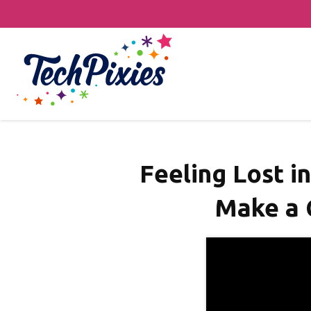
Feeling Lost i
Make a 