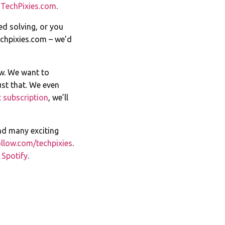
t
TechPixies.com
.
ed solving, or you
chpixies.com
– we’d
ow. We want to
st that. We even
 subscription
, we’ll
nd many exciting
llow.com/techpixies
.
n
Spotify
.