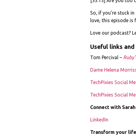
[35:15] Are you too 
So, if you’re stuck i
love, this episode is 
Love our podcast? Le
Useful links and
Tom Percival –
Ruby’
Dame Helena Morris
TechPixies Social M
TechPixies Social M
Connect with Sarah
LinkedIn
Transform your lif