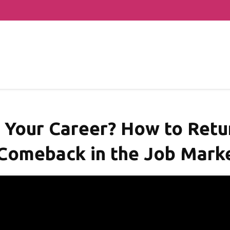
n Your Career? How to Ret
Comeback in the Job Marke