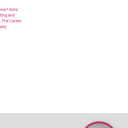
 now? Anna
ting and
 The Career
pany