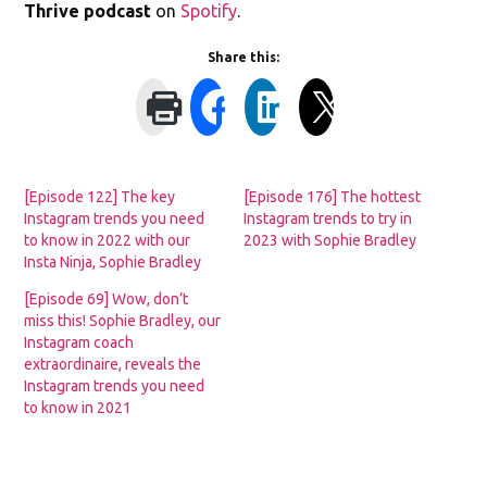
Thrive podcast
on
Spotify
.
Share this:
[Episode 122] The key
[Episode 176] The hottest
Instagram trends you need
Instagram trends to try in
to know in 2022 with our
2023 with Sophie Bradley
Insta Ninja, Sophie Bradley
[Episode 69] Wow, don’t
miss this! Sophie Bradley, our
Instagram coach
extraordinaire, reveals the
Instagram trends you need
to know in 2021