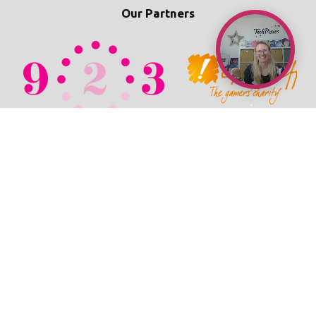
Our Partners
© 2026 TechPixies
Privacy Policy
•
Cookie Policy
•
Refunds / Cancellations Policy
•
Student Wellbeing Policy
•
Terms & Conditions
•
Newsroom
•