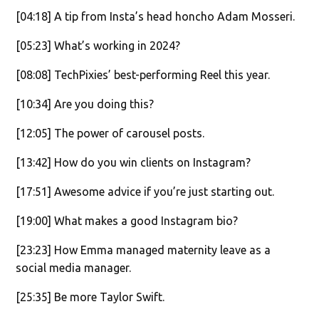
[04:18] A tip from Insta’s head honcho Adam Mosseri.
[05:23] What’s working in 2024?
[08:08] TechPixies’ best-performing Reel this year.
[10:34] Are you doing this?
[12:05] The power of carousel posts.
[13:42] How do you win clients on Instagram?
[17:51] Awesome advice if you’re just starting out.
[19:00] What makes a good Instagram bio?
[23:23] How Emma managed maternity leave as a
social media manager.
[25:35] Be more Taylor Swift.