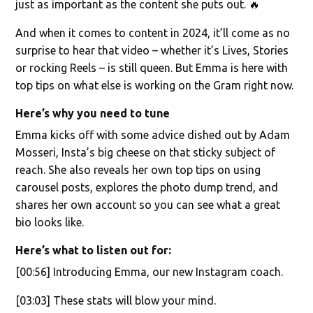
just as important as the content she puts out. 🔥
And when it comes to content in 2024, it’ll come as no
surprise to hear that video – whether it’s Lives, Stories
or rocking Reels – is still queen. But Emma is here with
top tips on what else is working on the Gram right now.
Here’s why you need to tune
Emma kicks off with some advice dished out by Adam
Mosseri, Insta’s big cheese on that sticky subject of
reach. She also reveals her own top tips on using
carousel posts, explores the photo dump trend, and
shares her own account so you can see what a great
bio looks like.
Here’s what to listen out for:
[00:56] Introducing Emma, our new Instagram coach.
[03:03] These stats will blow your mind.