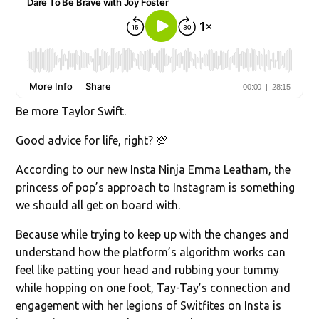
Be more Taylor Swift.
Good advice for life, right? 💯
According to our new Insta Ninja Emma Leatham, the
princess of pop’s approach to Instagram is something
we should all get on board with.
Because while trying to keep up with the changes and
understand how the platform’s algorithm works can
feel like patting your head and rubbing your tummy
while hopping on one foot, Tay-Tay’s connection and
engagement with her legions of Switfites on Insta is