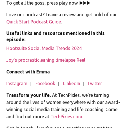
To get all the goss, press play now. ▶️▶️▶️
Love our podcast? Leave a review and get hold of our
Quick Start Podcast Guide
.
Useful links and resources mentioned in this
episode:
Hootsuite Social Media Trends 2024
Joy’s procrasticleaning timelapse Reel
Connect with Emma
Instagram
｜
Facebook
｜
LinkedIn
｜
Twitter
Transform your life.
At TechPixies, we’re turning
around the lives of women everywhere with our award-
winning social media training and life coaching. Come
and find out more at
TechPixies.com
.