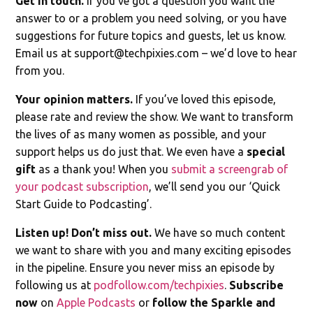
Get in touch.
If you’ve got a question you want the
answer to or a problem you need solving, or you have
suggestions for future topics and guests, let us know.
Email us at
support@techpixies.com
– we’d love to hear
from you.
Your opinion matters.
If you’ve loved this episode,
please rate and review the show. We want to transform
the lives of as many women as possible, and your
support helps us do just that. We even have a
special
gift
as a thank you! When you
submit a screengrab of
your podcast subscription
, we’ll send you our ‘Quick
Start Guide to Podcasting’.
Listen up! Don’t miss out.
We have so much content
we want to share with you and many exciting episodes
in the pipeline. Ensure you never miss an episode by
following us at
podfollow.com/techpixies
.
Subscribe
now
on
Apple Podcasts
or
follow the Sparkle and