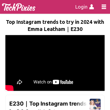
Login
Top Instagram trends to try in 2024 with
Emma Leatham｜E230