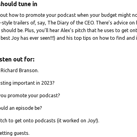
hould tune in
bout how to promote your podcast when your budget might not
-style trailers of, say, The Diary of the CEO. There’s advice o
hould be. Plus, you’ll hear Alex’s pitch that he uses to get o
e best Joy has ever seen!!!) and his top tips on how to find and 
sten out for:
h Richard Branson.
sting important in 2023?
 you promote your podcast?
ould an episode be?
itch to get onto podcasts (it worked on Joy!).
etting guests.