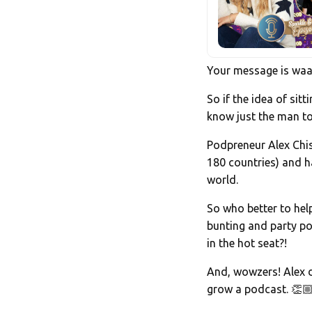
Your message is waaa
So if the idea of sit
know just the man to
Podpreneur Alex Chisn
180 countries) and h
world.
So who better to hel
bunting and party p
in the hot seat?!
And, wowzers! Alex d
grow a podcast. 👏