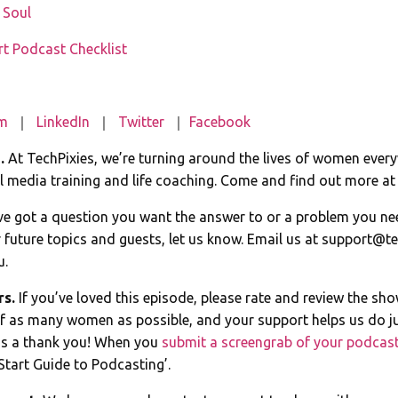
e Soul
rt Podcast Checklist
am
｜
LinkedIn
｜
Twitter
｜
Facebook
e.
At TechPixies, we’re turning around the lives of women ever
 media training and life coaching. Come and find out more a
ve got a question you want the answer to or a problem you ne
 future topics and guests, let us know. Email us at
support@te
u.
rs.
If you’ve loved this episode, please rate and review the sh
of as many women as possible, and your support helps us do ju
s a thank you! When you
submit a screengrab of your podcast
Start Guide to Podcasting’.