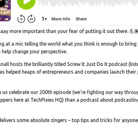
ay more important than your fear of putting it out there. 💪
ting at a mic telling the world what you think is enough to bring
 help change your perspective.
all hosts the brilliantly titled Screw It Just Do It podcast (li
as helped heaps of entrepreneurs and companies launch their 
p us celebrate our 200th episode (we’re fighting our way thro
oppers here at TechPixies HQ) than a podcast about podcastin
elivers some absolute zingers – top tips and tricks for anyone
