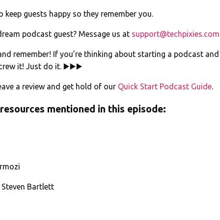
to keep guests happy so they remember you.
dream podcast guest? Message us at
support@techpixies.com
 and remember! If you’re thinking about starting a podcast an
rew it! Just do it. ▶️▶️▶️
ave a review and get hold of our
Quick Start Podcast Guide
.
 resources mentioned in this episode:
rmozi
 Steven Bartlett