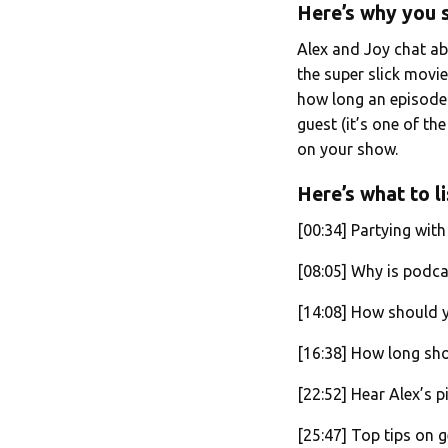
Here’s why you s
Alex and Joy chat a
the super slick movie
how long an episode s
guest (it’s one of th
on your show.
Here’s what to li
[00:34] Partying wit
[08:05] Why is podca
[14:08] How should
[16:38] How long sh
[22:52] Hear Alex’s p
[25:47] Top tips on g