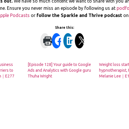
s out.
We have so much content we want to share with you a
line. Ensure you never miss an episode by following us at
podfo
pple Podcasts
or
follow the Sparkle and Thrive podcast
o
Share this:
usiness
[Episode 128] Your guide to Google
Weight loss start
riers to
Ads and Analytics with Google guru
hypnotherapist, 
son｜E277
Thuha Wright
Melanie Lee｜E