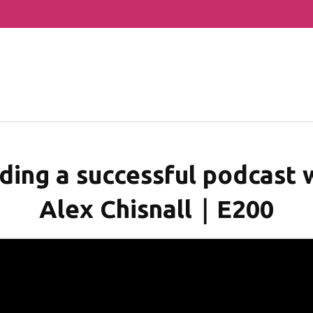
lding a successful podcast
Alex Chisnall｜E200