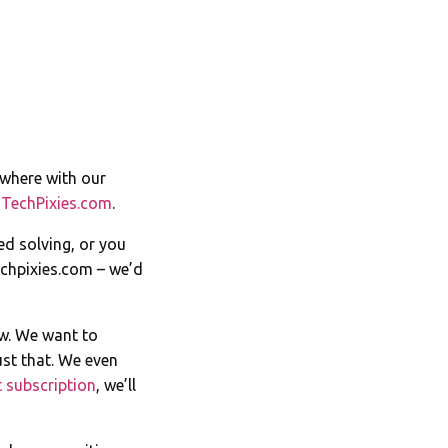
ywhere with our
t
TechPixies.com
.
ed solving, or you
chpixies.com
– we’d
ow. We want to
st that. We even
 subscription
, we’ll