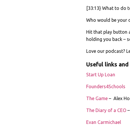
[33:13} What to do 
Who would be your 
Hit that play button
holding you back – sc
Love our podcast? Le
Useful links and
Start Up Loan
Founders4Schools
The Game
– Alex Ho
The Diary of a CEO
–
Evan Carmichael