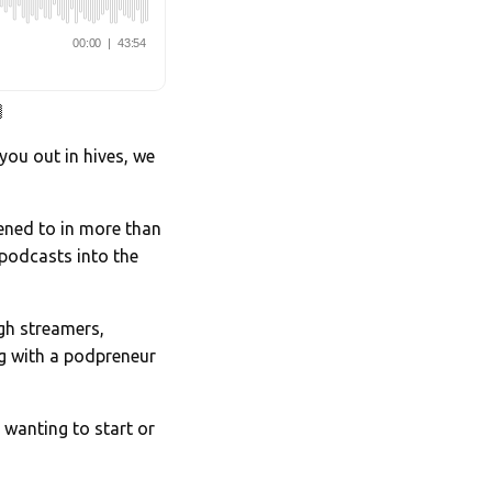

 you out in hives, we
stened to in more than
podcasts into the
ugh streamers,
g with a podpreneur
 wanting to start or