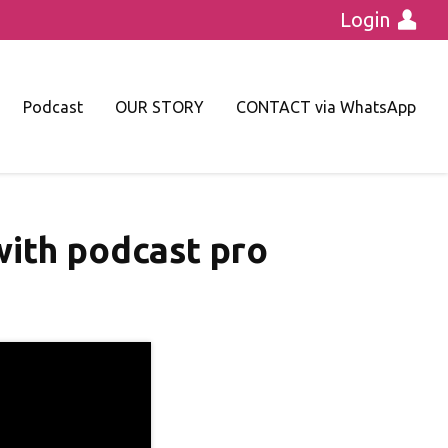
Login
Podcast
OUR STORY
CONTACT via WhatsApp
 with podcast pro