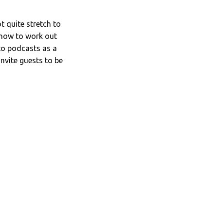
 quite stretch to
n how to work out
nto podcasts as a
invite guests to be