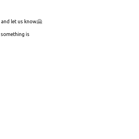
and let us know.🤗
d something is