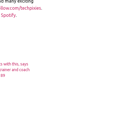
nd many exciting
llow.com/techpixies
.
n
Spotify
.
s with this, says
trainer and coach
189