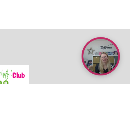
•
Terms & Conditions
•
Newsroom