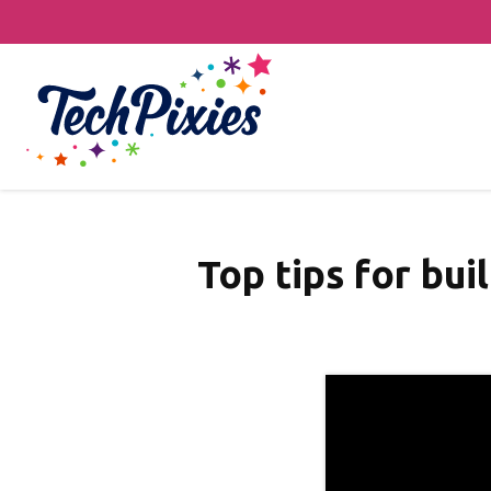
Top tips for bui