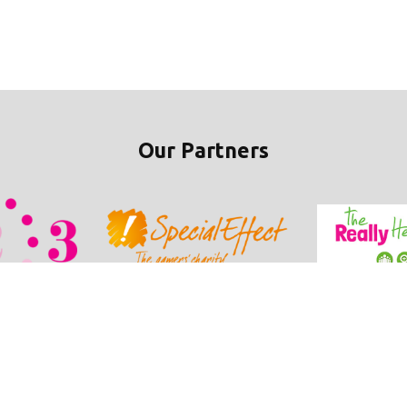
Our Partners
ie Policy
•
Refunds / Cancellations Policy
•
Student Wellbeing Policy