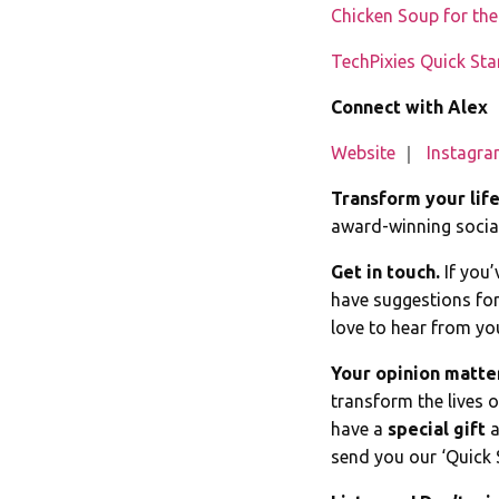
Chicken Soup for th
TechPixies Quick Sta
Connect with Alex
Website
｜
Instagr
Transform your lif
award-winning social
Get in touch.
If you’
have suggestions for
love to hear from yo
Your opinion matte
transform the lives 
have a
special gift
a
send you our ‘Quick 