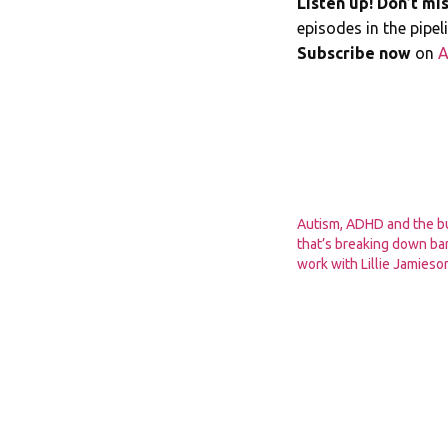
Listen up! Don’t mis
episodes in the pipe
Subscribe now
on
A
Autism, ADHD and the b
that’s breaking down bar
work with Lillie Jamie