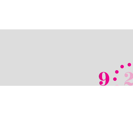
© 2026 TechPixies
•
Privacy Policy
•
Cook