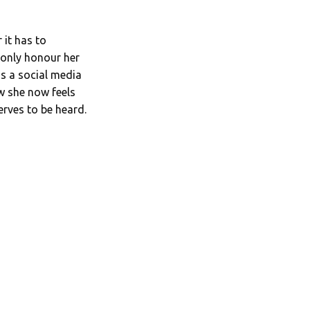
 it has to
 only honour her
s a social media
w she now feels
erves to be heard.
.