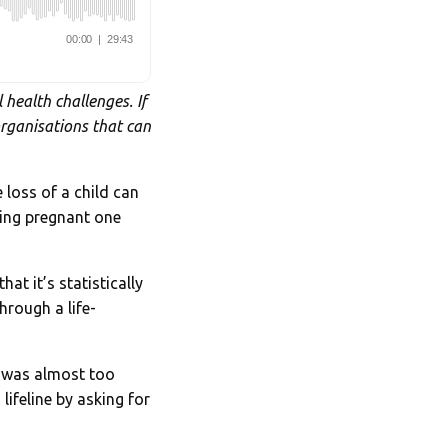
 health challenges. If
organisations that can
 loss of a child can
ting pregnant one
at it’s statistically
hrough a life-
s was almost too
lifeline by asking for