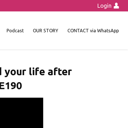
Login
Podcast
OUR STORY
CONTACT via WhatsApp
 your life after
｜E190