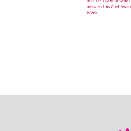
loss. Liz Taylor provide
answers this Grief Awa
Week