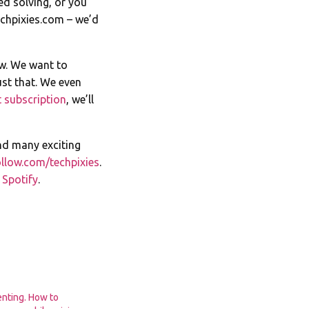
ed solving, or you
chpixies.com
– we’d
ow. We want to
st that. We even
 subscription
, we’ll
nd many exciting
llow.com/techpixies
.
n
Spotify
.
enting. How to