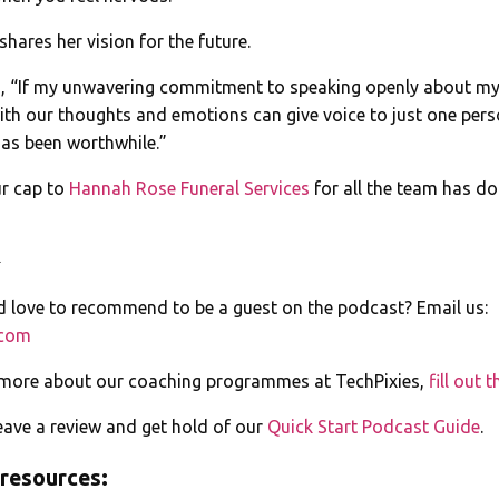
 shares her vision for the future.
s, “If my unwavering commitment to speaking openly about my
ith our thoughts and emotions can give voice to just one pers
as been worthwhile.”
ur cap to
Hannah Rose Funeral Services
for all the team has do
️
love to recommend to be a guest on the podcast? Email us:
.com
 more about our coaching programmes at TechPixies,
fill out 
ave a review and get hold of our
Quick Start Podcast Guide
.
 resources: