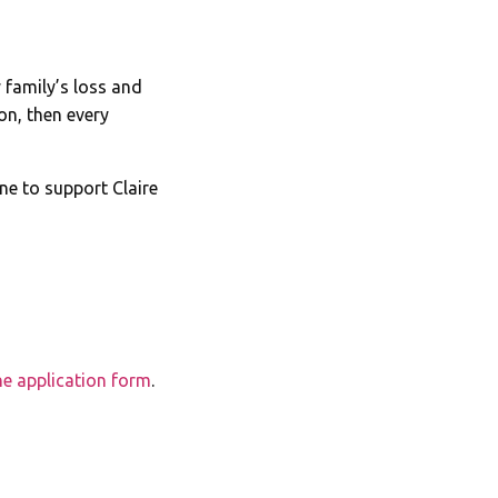
 family’s loss and
on, then every
ne to support Claire
the application form
.