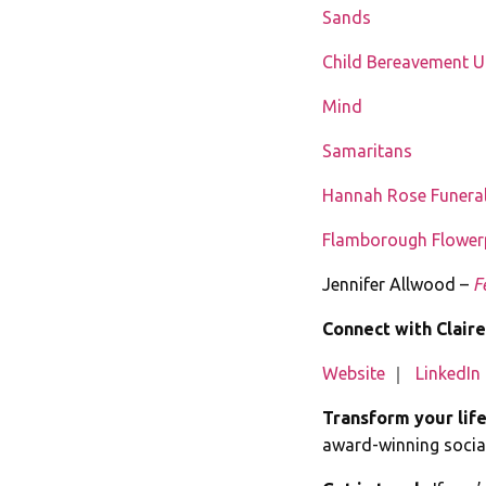
Sands
Child Bereavement 
Mind
Samaritans
Hannah Rose Funeral
Flamborough Flowerp
Jennifer Allwood –
F
Connect with Claire
Website
｜
LinkedIn
Transform your lif
award-winning social