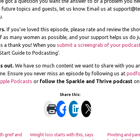
ve got a question you want the answer to or a problem you ne
 future topics and guests, let us know. Email us at
support@te
u.
rs.
If you’ve loved this episode, please rate and review the sh
of as many women as possible, and your support helps us do ju
s a thank you! When you
submit a screengrab of your podcast
Start Guide to Podcasting’.
s out.
We have so much content we want to share with you a
line. Ensure you never miss an episode by following us at
podfo
pple Podcasts
or
follow the Sparkle and Thrive podcast
o
Share this:
th grief and
Weight loss starts with this, says
Pivoting and par