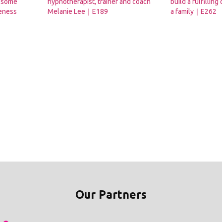
s some
hypnotherapist, trainer and coach
build a fulfilling
reness
Melanie Lee｜E189
a family｜E262
Our Partners