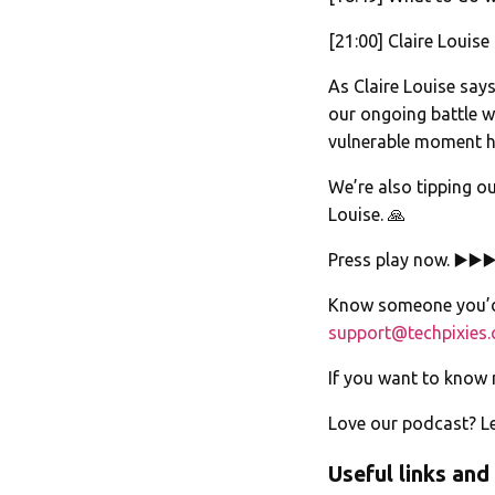
[21:00] Claire Louise
As Claire Louise say
our ongoing battle w
vulnerable moment h
We’re also tipping o
Louise. 🙏
Press play now. ▶️▶️▶
Know someone you’d 
support@techpixies
If you want to know
Love our podcast? Le
Useful links and