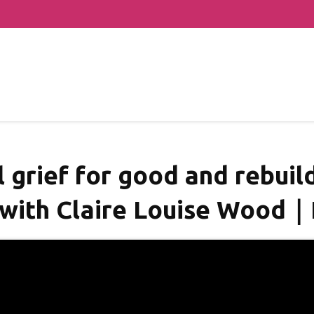
grief for good and rebuild
 with Claire Louise Wood