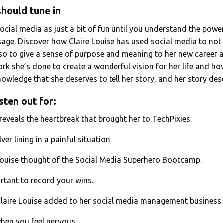
hould tune in
social media as just a bit of fun until you understand the power
ge. Discover how Claire Louise has used social media to not
o to give a sense of purpose and meaning to her new career a
rk she’s done to create a wonderful vision for her life and ho
wledge that she deserves to tell her story, and her story des
sten out for:
 reveals the heartbreak that brought her to TechPixies.
lver lining in a painful situation.
Louise thought of the Social Media Superhero Bootcamp.
ortant to record your wins.
Claire Louise added to her social media management business
hen you feel nervous.