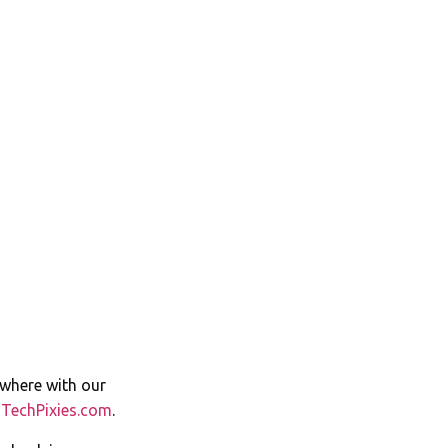
ywhere with our
t
TechPixies.com
.