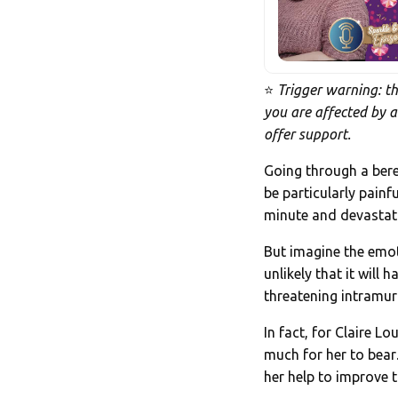
⭐
Trigger warning: th
you are affected by a
offer support.
Going through a bere
be particularly pain
minute and devastati
But imagine the emoti
unlikely that it will
threatening intramura
In fact, for Claire 
much for her to bear…
her help to improve 