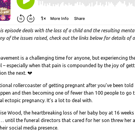
is episode deals with the loss of a child and the resulting mental
ny of the issues raised, check out the links below for details of 
avement is a challenging time for anyone, but experiencing the
ful – especially when that pain is compounded by the joy of get
on the next. 💔
onal rollercoaster of getting pregnant after you’ve been told th
 happen and then becoming one of fewer than 100 people to go t
l ectopic pregnancy. It’s a lot to deal with.
Louise Wood, the heartbreaking loss of her baby boy at 16 week
 until the funeral directors that cared for her son threw her a 
their social media presence.