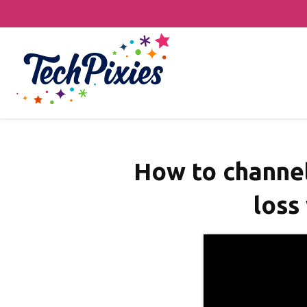
How to channel 
loss