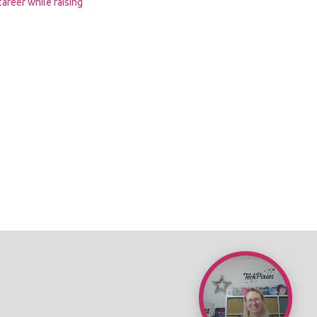
 career while raising