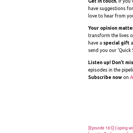
Get in touch.
If you’
have suggestions for
love to hear from yo
Your opinion matte
transform the lives 
have a
special gift
a
send you our ‘Quick 
Listen up! Don’t mis
episodes in the pipe
Subscribe now
on
A
[Episode 165] Coping wi