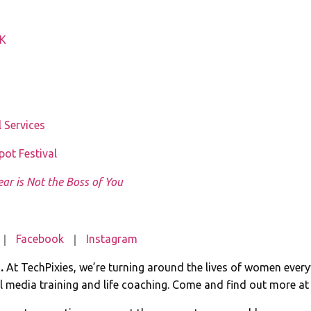
UK
 Services
ot Festival
ear is Not the Boss of You
｜
Facebook
｜
Instagram
e.
At TechPixies, we’re turning around the lives of women ever
 media training and life coaching. Come and find out more a