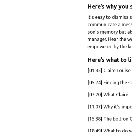
Here’s why you s
It’s easy to dismiss 
communicate a messa
son’s memory but als
manager. Hear the wo
empowered by the kno
Here’s what to li
[01:35] Claire Louise
[05:24] Finding the si
[07:20] What Claire 
[11:07] Why it’s imp
[15:38] The bolt-on 
[18:49] What to do w