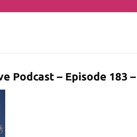
ve Podcast – Episode 183 –