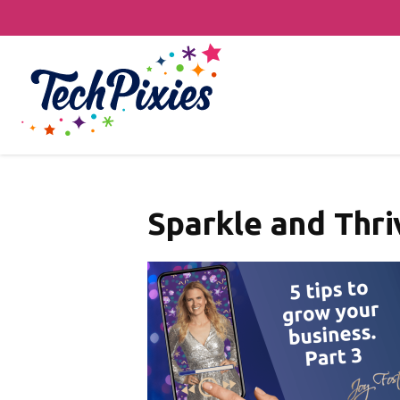
Sparkle and Thri