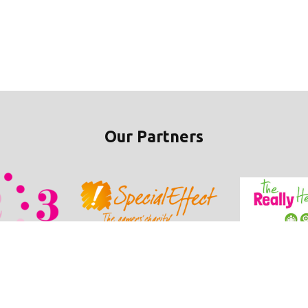
Our Partners