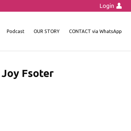
Login
Podcast
OUR STORY
CONTACT via WhatsApp
 Joy Fsoter