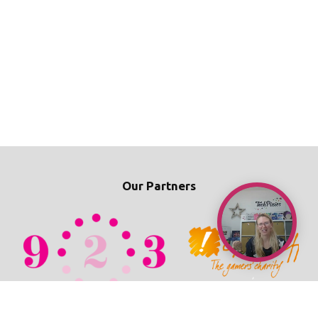
Our Partners