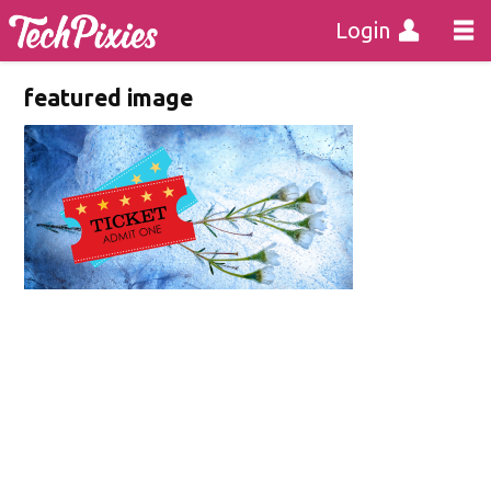
Login
featured image