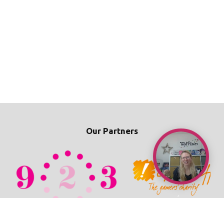
Our Partners