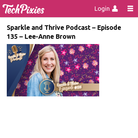
Login
Sparkle and Thrive Podcast – Episode
135 – Lee-Anne Brown