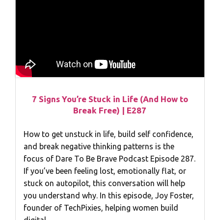
7 Signs You’re Stuck in Life (And How to
Break Free) | E287
How to get unstuck in life, build self confidence,
and break negative thinking patterns is the
focus of Dare To Be Brave Podcast Episode 287.
If you’ve been feeling lost, emotionally flat, or
stuck on autopilot, this conversation will help
you understand why. In this episode, Joy Foster,
founder of TechPixies, helping women build
digital…