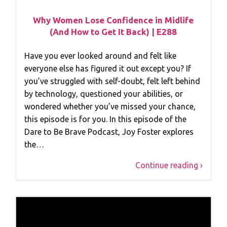
Why Women Lose Confidence in Midlife
(And How to Get It Back) | E288
Have you ever looked around and felt like
everyone else has figured it out except you? If
you’ve struggled with self-doubt, felt left behind
by technology, questioned your abilities, or
wondered whether you’ve missed your chance,
this episode is for you. In this episode of the
Dare to Be Brave Podcast, Joy Foster explores
the…
Continue reading ›