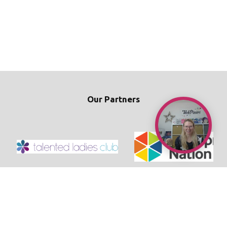
Our Partners