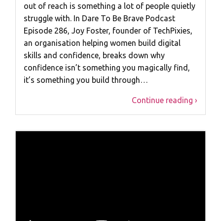
out of reach is something a lot of people quietly
struggle with. In Dare To Be Brave Podcast
Episode 286, Joy Foster, founder of TechPixies,
an organisation helping women build digital
skills and confidence, breaks down why
confidence isn’t something you magically find,
it’s something you build through…
Continue reading ›