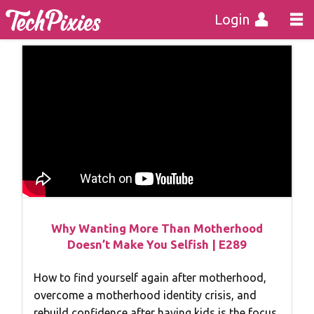
Login
Why Wanting More Than Motherhood
Doesn’t Make You Selfish | E289
How to find yourself again after motherhood,
overcome a motherhood identity crisis, and
rebuild confidence after having kids is the focus