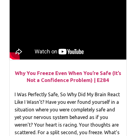
Why You Freeze Even When You’re Safe (It’s
Not a Confidence Problem) | E284
I Was Perfectly Safe, So Why Did My Brain React
Like I Wasn’t? Have you ever found yourself in a
situation where you were completely safe and
yet your nervous system behaved as if you
weren’t? Your heart is racing. Your thoughts are
scattered. For a split second, you freeze. What’s