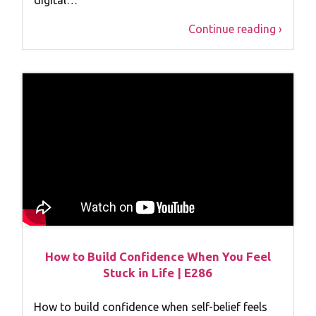
Continue reading ›
How to Build Confidence When You Feel
Stuck in Life | E286
How to build confidence when self-belief feels