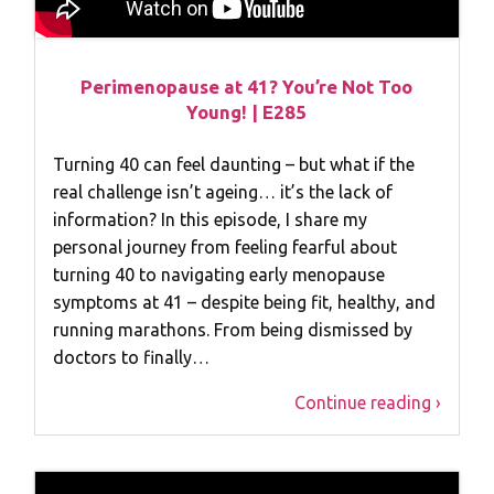
Perimenopause at 41? You’re Not Too
Young! | E285
Turning 40 can feel daunting – but what if the
real challenge isn’t ageing… it’s the lack of
information? In this episode, I share my
personal journey from feeling fearful about
turning 40 to navigating early menopause
symptoms at 41 – despite being fit, healthy, and
running marathons. From being dismissed by
doctors to finally…
Continue reading ›