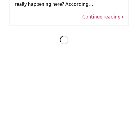
really happening here? According…
Continue reading ›