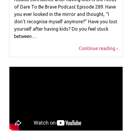
of Dare To Be Brave Podcast Episode 289. Have
you ever looked in the mirror and thought, “I
don’t recognise myself anymore?” Have you lost
yourself after having kids? Do you feel stuck
between…
Continue reading ›