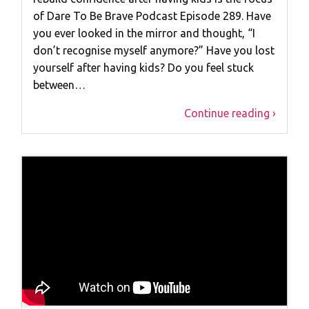
of Dare To Be Brave Podcast Episode 289. Have
you ever looked in the mirror and thought, “I
don’t recognise myself anymore?” Have you lost
yourself after having kids? Do you feel stuck
between…
Continue reading ›