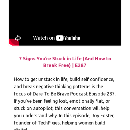
7 Signs You’re Stuck in Life (And How to
Break Free) | E287
How to get unstuck in life, build self confidence,
and break negative thinking patterns is the
focus of Dare To Be Brave Podcast Episode 287.
If you’ve been feeling lost, emotionally flat, or
stuck on autopilot, this conversation will help
you understand why. In this episode, Joy Foster,
founder of TechPixies, helping women build
digital…