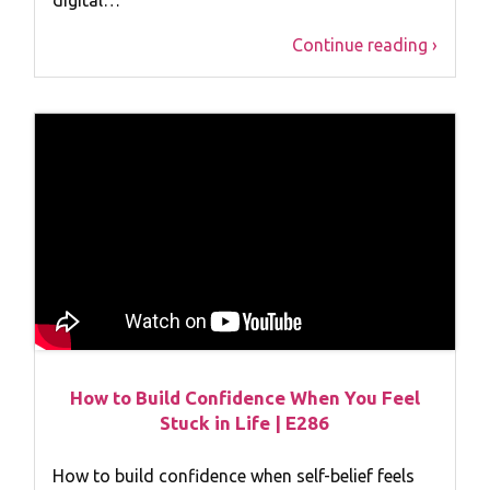
Continue reading ›
How to Build Confidence When You Feel
Stuck in Life | E286
How to build confidence when self-belief feels