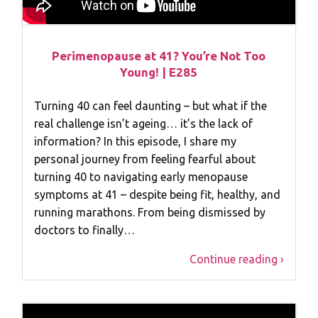
Perimenopause at 41? You’re Not Too
Young! | E285
Turning 40 can feel daunting – but what if the
real challenge isn’t ageing… it’s the lack of
information? In this episode, I share my
personal journey from feeling fearful about
turning 40 to navigating early menopause
symptoms at 41 – despite being fit, healthy, and
running marathons. From being dismissed by
doctors to finally…
Continue reading ›