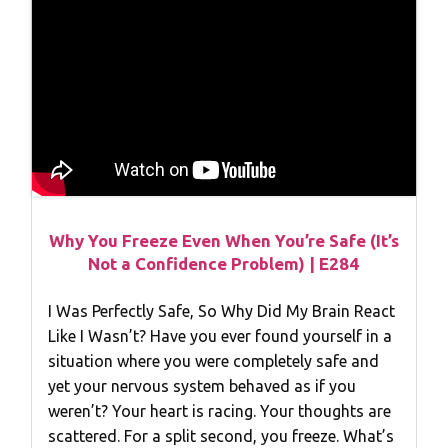
Why You Freeze Even When You’re Safe (It’s
Not a Confidence Problem) | E284
I Was Perfectly Safe, So Why Did My Brain React
Like I Wasn’t? Have you ever found yourself in a
situation where you were completely safe and
yet your nervous system behaved as if you
weren’t? Your heart is racing. Your thoughts are
scattered. For a split second, you freeze. What’s