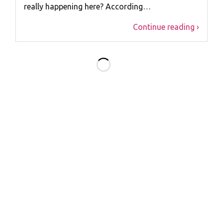
really happening here? According…
Continue reading ›