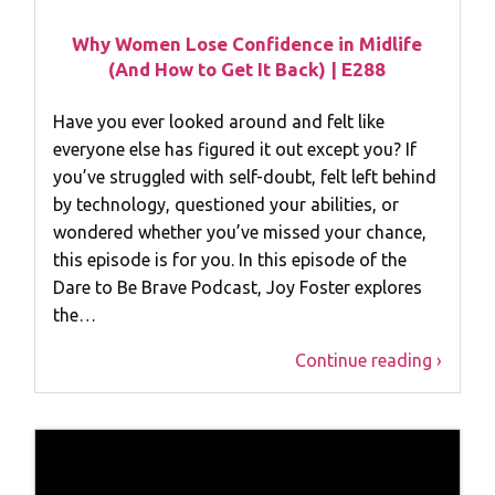
Why Women Lose Confidence in Midlife
(And How to Get It Back) | E288
Have you ever looked around and felt like
everyone else has figured it out except you? If
you’ve struggled with self-doubt, felt left behind
by technology, questioned your abilities, or
wondered whether you’ve missed your chance,
this episode is for you. In this episode of the
Dare to Be Brave Podcast, Joy Foster explores
the…
Continue reading ›