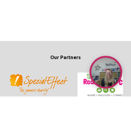
Our Partners