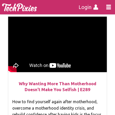
Login
Why Wanting More Than Motherhood
Doesn’t Make You Selfish | E289
How to find yourself again after motherhood,
overcome a motherhood identity crisis, and
rebuild confidence after having kids is the focus