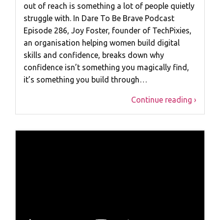
out of reach is something a lot of people quietly
struggle with. In Dare To Be Brave Podcast
Episode 286, Joy Foster, founder of TechPixies,
an organisation helping women build digital
skills and confidence, breaks down why
confidence isn’t something you magically find,
it’s something you build through…
Continue reading ›