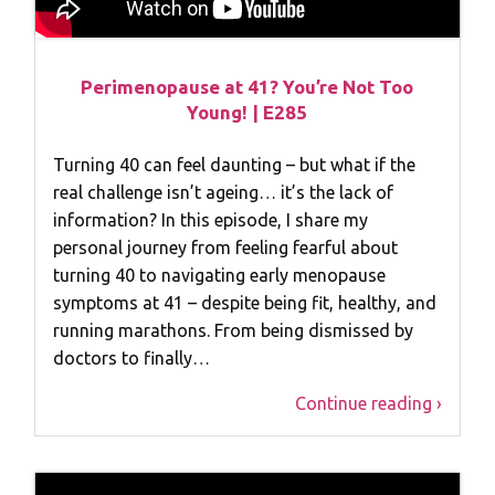
Perimenopause at 41? You’re Not Too
Young! | E285
Turning 40 can feel daunting – but what if the
real challenge isn’t ageing… it’s the lack of
information? In this episode, I share my
personal journey from feeling fearful about
turning 40 to navigating early menopause
symptoms at 41 – despite being fit, healthy, and
running marathons. From being dismissed by
doctors to finally…
Continue reading ›