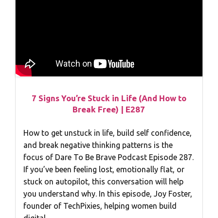
7 Signs You’re Stuck in Life (And How to
Break Free) | E287
How to get unstuck in life, build self confidence,
and break negative thinking patterns is the
focus of Dare To Be Brave Podcast Episode 287.
If you’ve been feeling lost, emotionally flat, or
stuck on autopilot, this conversation will help
you understand why. In this episode, Joy Foster,
founder of TechPixies, helping women build
digital…