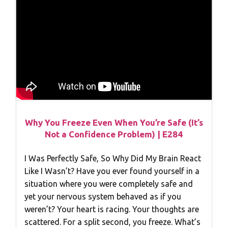
Why You Freeze Even When You’re Safe (It’s
Not a Confidence Problem) | E284
I Was Perfectly Safe, So Why Did My Brain React
Like I Wasn’t? Have you ever found yourself in a
situation where you were completely safe and
yet your nervous system behaved as if you
weren’t? Your heart is racing. Your thoughts are
scattered. For a split second, you freeze. What’s