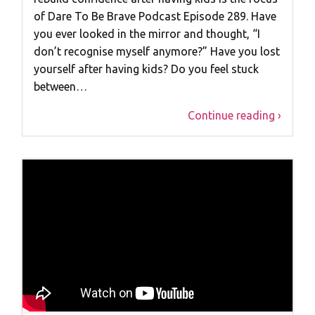
of Dare To Be Brave Podcast Episode 289. Have
you ever looked in the mirror and thought, “I
don’t recognise myself anymore?” Have you lost
yourself after having kids? Do you feel stuck
between…
Continue reading ›