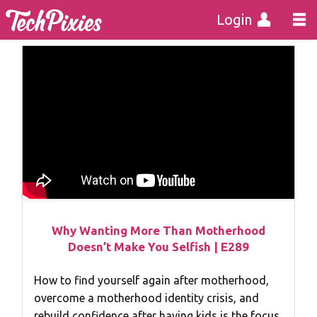
Login
Why Wanting More Than Motherhood
Doesn’t Make You Selfish | E289
How to find yourself again after motherhood,
overcome a motherhood identity crisis, and
rebuild confidence after having kids is the focus