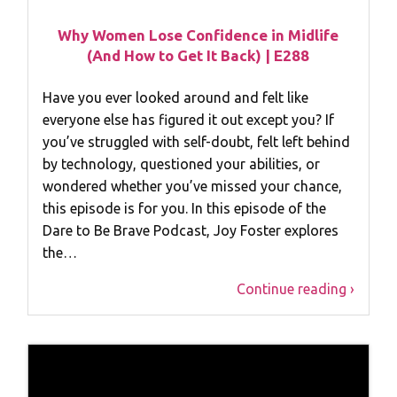
Why Women Lose Confidence in Midlife
(And How to Get It Back) | E288
Have you ever looked around and felt like
everyone else has figured it out except you? If
you’ve struggled with self-doubt, felt left behind
by technology, questioned your abilities, or
wondered whether you’ve missed your chance,
this episode is for you. In this episode of the
Dare to Be Brave Podcast, Joy Foster explores
the…
Continue reading ›