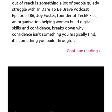
out of reach is something a lot of people quietly
struggle with. In Dare To Be Brave Podcast
Episode 286, Joy Foster, founder of TechPixies,
an organisation helping women build digital
skills and confidence, breaks down why
confidence isn’t something you magically find,
it’s something you build through…
Continue reading ›