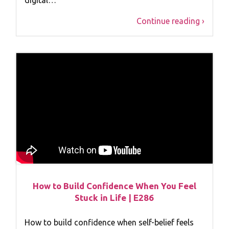
Continue reading ›
How to Build Confidence When You Feel
Stuck in Life | E286
How to build confidence when self-belief feels