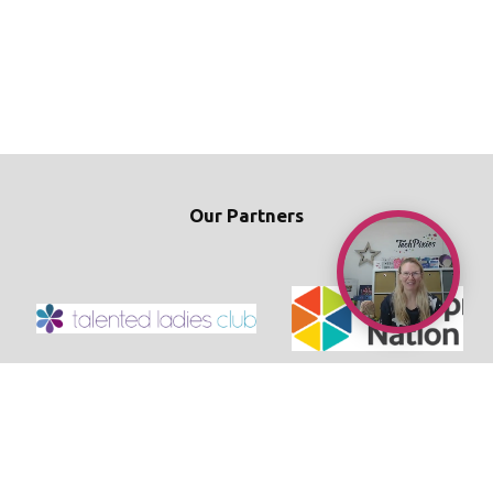
Our Partners