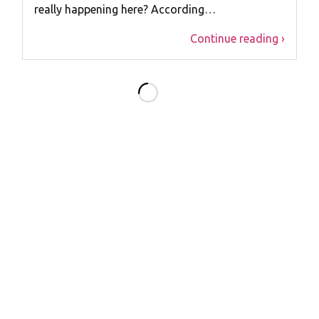
really happening here? According…
Continue reading ›