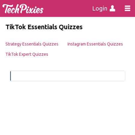
Login
TikTok Essentials Quizzes
Strategy Essentials Quizzes
Instagram Essentials Quizzes
TikTok Expert Quizzes