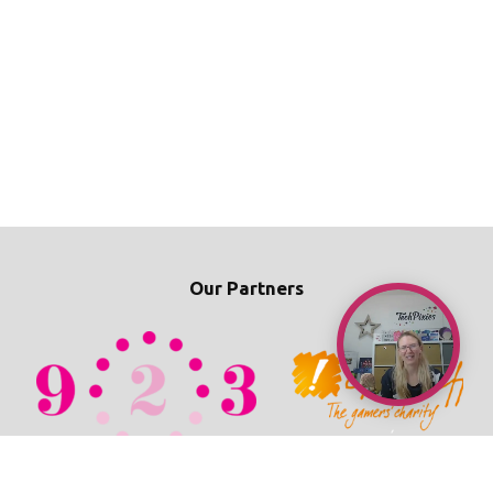
Our Partners