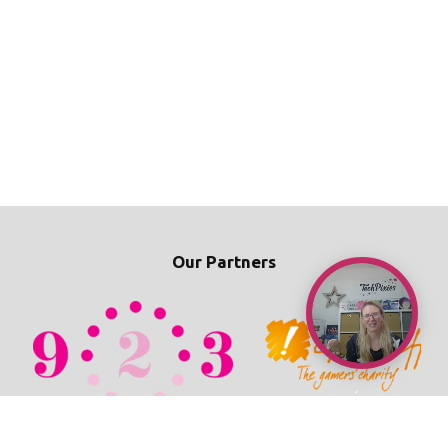
Our Partners