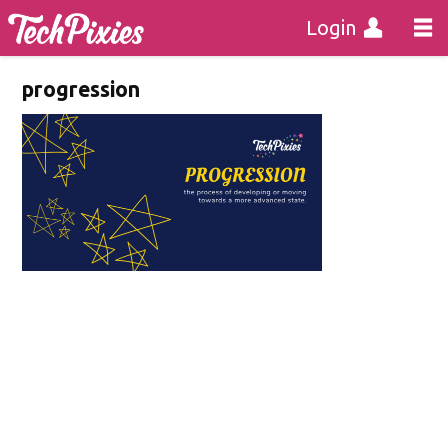
Login
progression