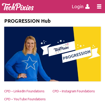
Login
PROGRESSION Hub
CPD – LinkedIn Foundations
CPD – Instagram Foundations
CPD – YouTube Foundations