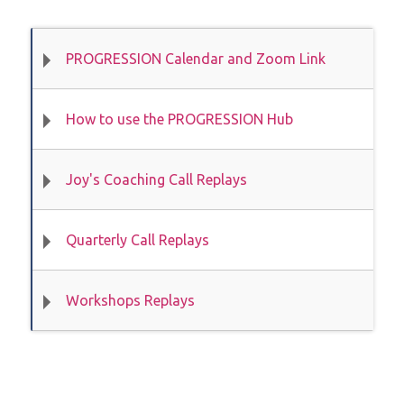
PROGRESSION Calendar and Zoom Link
How to use the PROGRESSION Hub
Joy's Coaching Call Replays
Quarterly Call Replays
Workshops Replays