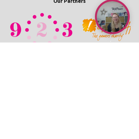
Our Partners
© 2026 TechPixies
Privacy Policy
•
Cookie Policy
•
Refunds / Cancellations Policy
•
Student Wellbeing Policy
•
Terms & Conditions
•
Newsroom
•