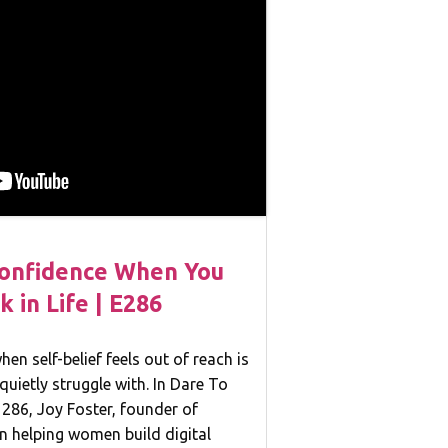
Confidence When You
k in Life | E286
en self-belief feels out of reach is
quietly struggle with. In Dare To
286, Joy Foster, founder of
n helping women build digital