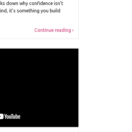
eaks down why confidence isn’t
nd, it’s something you build
Continue reading ›