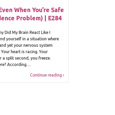
Even When You’re Safe
idence Problem) | E284
hy Did My Brain React Like I
nd yourself in a situation where
and yet your nervous system
 Your heart is racing. Your
 a split second, you freeze.
here? According…
Continue reading ›