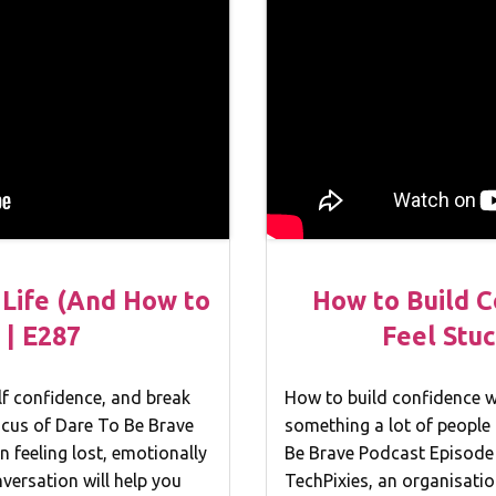
n Life (And How to
How to Build 
 | E287
Feel Stuc
elf confidence, and break
How to build confidence wh
focus of Dare To Be Brave
something a lot of people 
n feeling lost, emotionally
Be Brave Podcast Episode 
nversation will help you
TechPixies, an organisatio