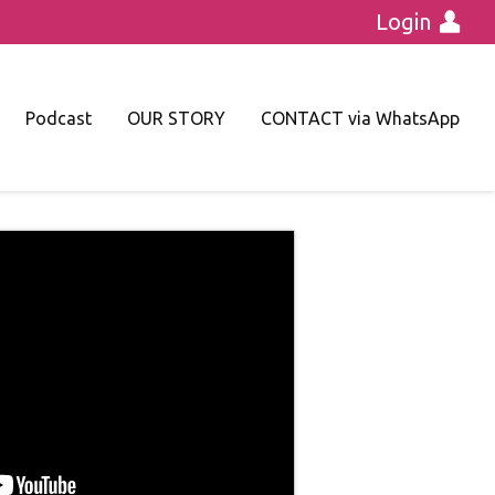
Login
Podcast
OUR STORY
CONTACT via WhatsApp