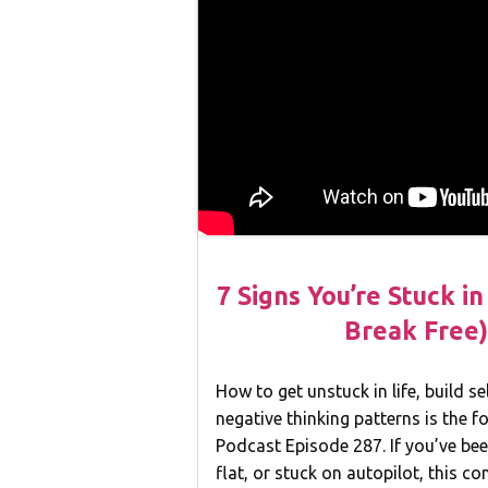
7 Signs You’re Stuck i
Break Free)
How to get unstuck in life, build s
negative thinking patterns is the 
Podcast Episode 287. If you’ve bee
flat, or stuck on autopilot, this co