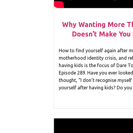
Why Wanting More T
Doesn’t Make You S
How to find yourself again after
motherhood identity crisis, and re
having kids is the focus of Dare 
Episode 289. Have you ever looked
thought, “I don’t recognise mysel
yourself after having kids? Do yo