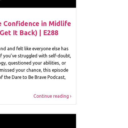
Confidence in Midlife
Get It Back) | E288
d and felt like everyone else has
If you’ve struggled with self-doubt,
ogy, questioned your abilities, or
missed your chance, this episode
 of the Dare to Be Brave Podcast,
Continue reading ›