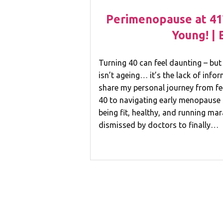
Perimenopause at 41
Young! | 
Turning 40 can feel daunting – but 
isn’t ageing… it’s the lack of infor
share my personal journey from fee
40 to navigating early menopause
being fit, healthy, and running ma
dismissed by doctors to finally…