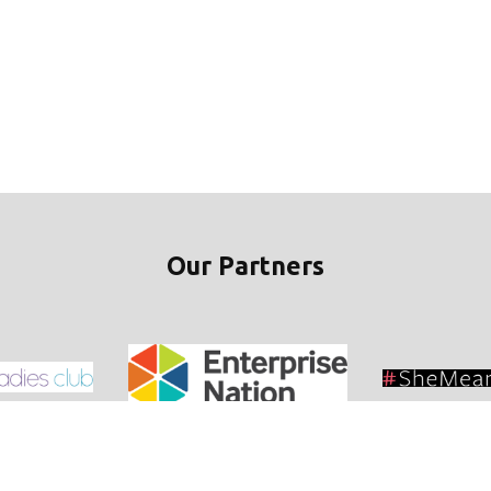
Our Partners