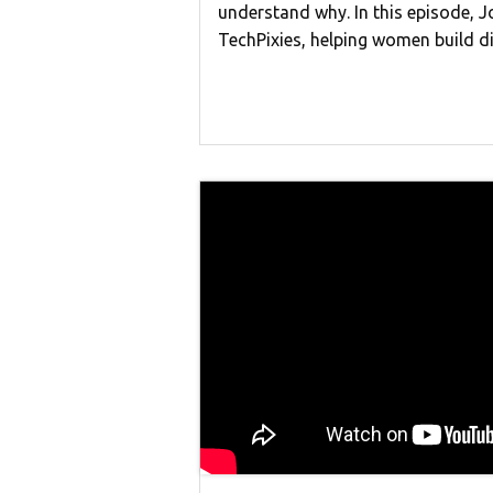
understand why. In this episode, J
TechPixies, helping women build d