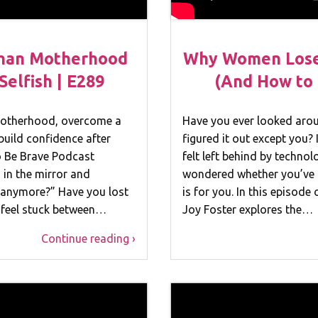
han Motherhood
Why Women Lose 
elfish | E289
(And How to 
 motherhood, overcome a
Have you ever looked aroun
build confidence after
figured it out except you? 
To Be Brave Podcast
felt left behind by technol
 in the mirror and
wondered whether you’ve 
f anymore?” Have you lost
is for you. In this episode
u feel stuck between…
Joy Foster explores the…
Continue reading ›