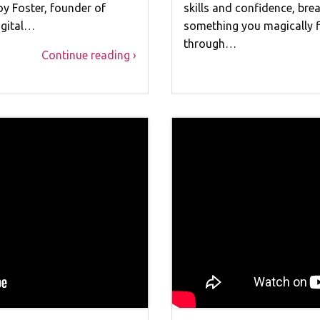
oy Foster, founder of
skills and confidence, br
igital…
something you magically fi
through…
Continue reading ›