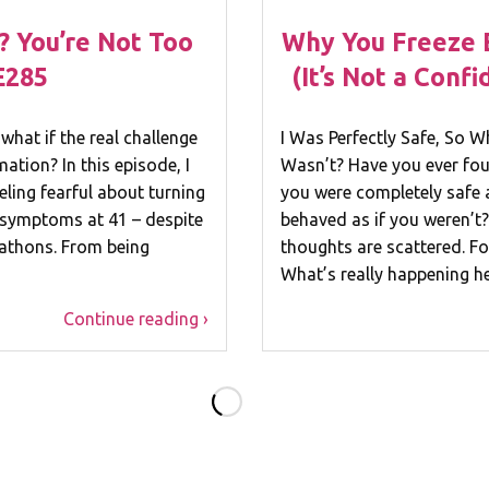
? You’re Not Too
Why You Freeze 
E285
(It’s Not a Conf
what if the real challenge
I Was Perfectly Safe, So W
mation? In this episode, I
Wasn’t? Have you ever fou
ling fearful about turning
you were completely safe 
 symptoms at 41 – despite
behaved as if you weren’t?
rathons. From being
thoughts are scattered. For
What’s really happening 
Continue reading ›