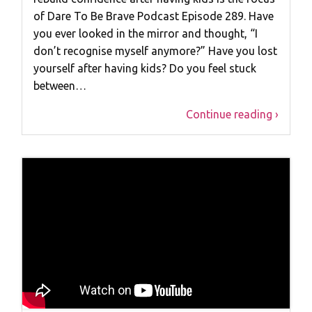
of Dare To Be Brave Podcast Episode 289. Have
you ever looked in the mirror and thought, “I
don’t recognise myself anymore?” Have you lost
yourself after having kids? Do you feel stuck
between…
Continue reading ›