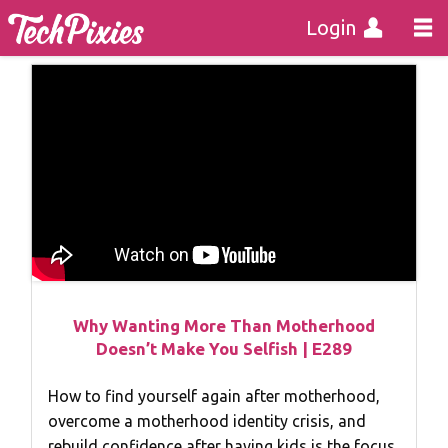
Login
Why Wanting More Than Motherhood
Doesn’t Make You Selfish | E289
How to find yourself again after motherhood,
overcome a motherhood identity crisis, and
rebuild confidence after having kids is the focus