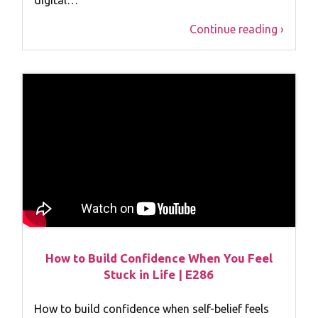
Continue reading ›
How to Build Confidence When You Feel
Stuck in Life | E286
How to build confidence when self-belief feels