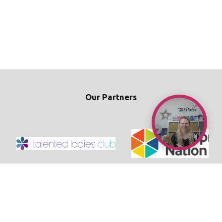
Our Partners