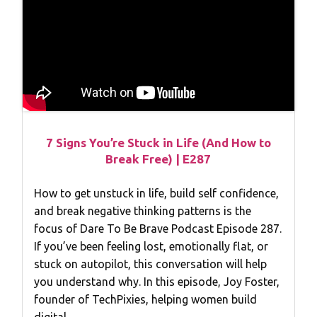
7 Signs You’re Stuck in Life (And How to
Break Free) | E287
How to get unstuck in life, build self confidence,
and break negative thinking patterns is the
focus of Dare To Be Brave Podcast Episode 287.
If you’ve been feeling lost, emotionally flat, or
stuck on autopilot, this conversation will help
you understand why. In this episode, Joy Foster,
founder of TechPixies, helping women build
digital…