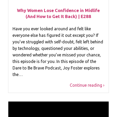
Why Women Lose Confidence in Midlife
(And How to Get It Back) | E288
Have you ever looked around and felt like
everyone else has figured it out except you? If
you’ve struggled with self-doubt, felt left behind
by technology, questioned your abilities, or
wondered whether you’ve missed your chance,
this episode is for you. In this episode of the
Dare to Be Brave Podcast, Joy Foster explores
the…
Continue reading ›