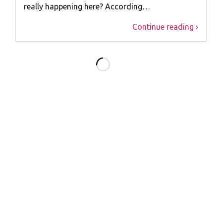
really happening here? According…
Continue reading ›