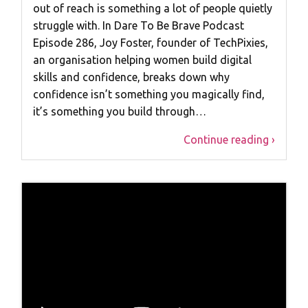
out of reach is something a lot of people quietly
struggle with. In Dare To Be Brave Podcast
Episode 286, Joy Foster, founder of TechPixies,
an organisation helping women build digital
skills and confidence, breaks down why
confidence isn’t something you magically find,
it’s something you build through…
Continue reading ›