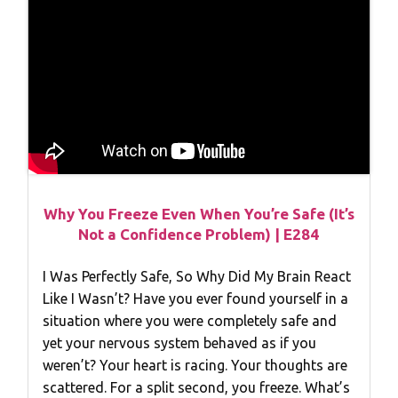
Why You Freeze Even When You’re Safe (It’s
Not a Confidence Problem) | E284
I Was Perfectly Safe, So Why Did My Brain React
Like I Wasn’t? Have you ever found yourself in a
situation where you were completely safe and
yet your nervous system behaved as if you
weren’t? Your heart is racing. Your thoughts are
scattered. For a split second, you freeze. What’s