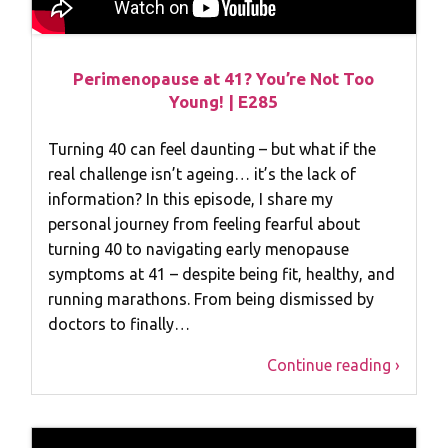
Perimenopause at 41? You’re Not Too
Young! | E285
Turning 40 can feel daunting – but what if the
real challenge isn’t ageing… it’s the lack of
information? In this episode, I share my
personal journey from feeling fearful about
turning 40 to navigating early menopause
symptoms at 41 – despite being fit, healthy, and
running marathons. From being dismissed by
doctors to finally…
Continue reading ›