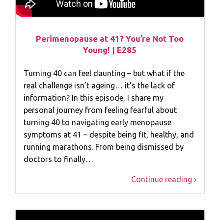
Perimenopause at 41? You’re Not Too
Young! | E285
Turning 40 can feel daunting – but what if the
real challenge isn’t ageing… it’s the lack of
information? In this episode, I share my
personal journey from feeling fearful about
turning 40 to navigating early menopause
symptoms at 41 – despite being fit, healthy, and
running marathons. From being dismissed by
doctors to finally…
Continue reading ›