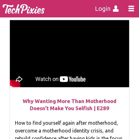
Login
Why Wanting More Than Motherhood
Doesn’t Make You Selfish | E289
How to find yourself again after motherhood,
overcome a motherhood identity crisis, and
rebuild confidence after having kids is the focus