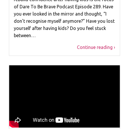
of Dare To Be Brave Podcast Episode 289. Have
you ever looked in the mirror and thought, “I
don’t recognise myself anymore?” Have you lost
yourself after having kids? Do you feel stuck
between…
Continue reading ›