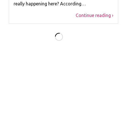
really happening here? According…
Continue reading ›