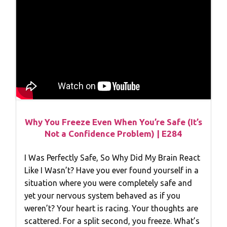
Why You Freeze Even When You’re Safe (It’s
Not a Confidence Problem) | E284
I Was Perfectly Safe, So Why Did My Brain React
Like I Wasn’t? Have you ever found yourself in a
situation where you were completely safe and
yet your nervous system behaved as if you
weren’t? Your heart is racing. Your thoughts are
scattered. For a split second, you freeze. What’s