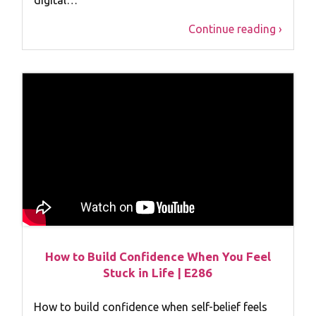
Continue reading ›
How to Build Confidence When You Feel
Stuck in Life | E286
How to build confidence when self-belief feels