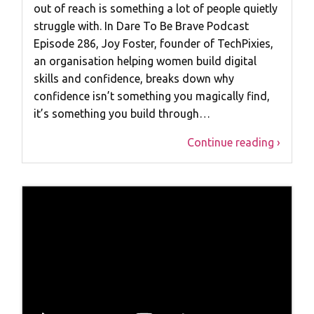
out of reach is something a lot of people quietly
struggle with. In Dare To Be Brave Podcast
Episode 286, Joy Foster, founder of TechPixies,
an organisation helping women build digital
skills and confidence, breaks down why
confidence isn’t something you magically find,
it’s something you build through…
Continue reading ›