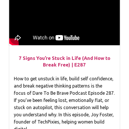
7 Signs You’re Stuck in Life (And How to
Break Free) | E287
How to get unstuck in life, build self confidence,
and break negative thinking patterns is the
focus of Dare To Be Brave Podcast Episode 287.
If you’ve been feeling lost, emotionally flat, or
stuck on autopilot, this conversation will help
you understand why. In this episode, Joy Foster,
founder of TechPixies, helping women build
digital…