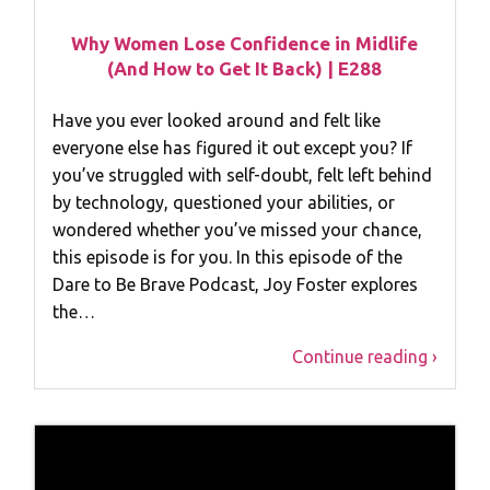
Why Women Lose Confidence in Midlife
(And How to Get It Back) | E288
Have you ever looked around and felt like
everyone else has figured it out except you? If
you’ve struggled with self-doubt, felt left behind
by technology, questioned your abilities, or
wondered whether you’ve missed your chance,
this episode is for you. In this episode of the
Dare to Be Brave Podcast, Joy Foster explores
the…
Continue reading ›