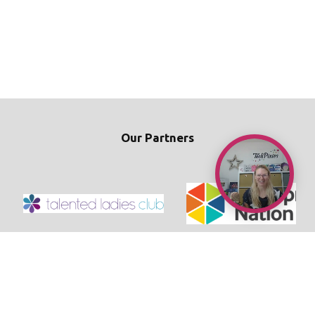
Our Partners