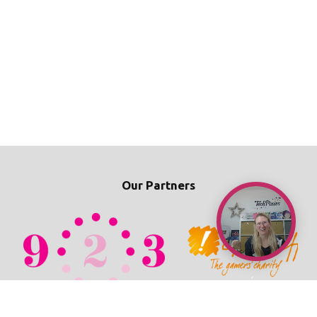
Our Partners