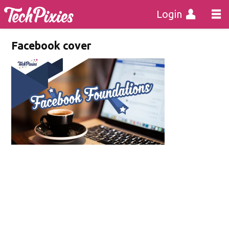
Login
Facebook cover