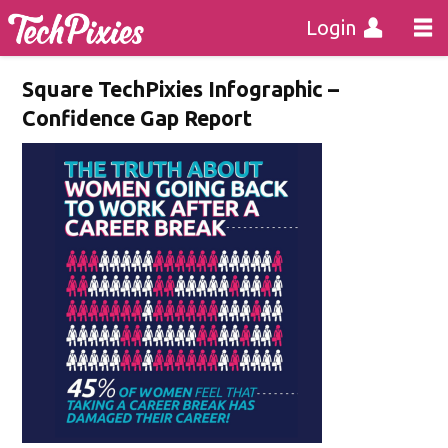
Login
Square TechPixies Infographic –
Confidence Gap Report