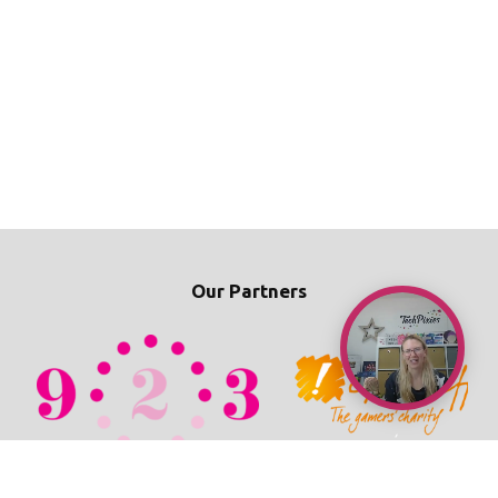
Our Partners