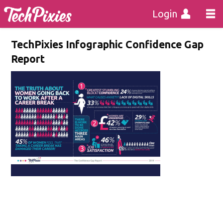
Login
TechPixies Infographic Confidence Gap
Report