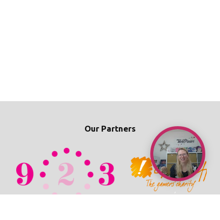
Our Partners