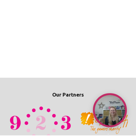
Our Partners