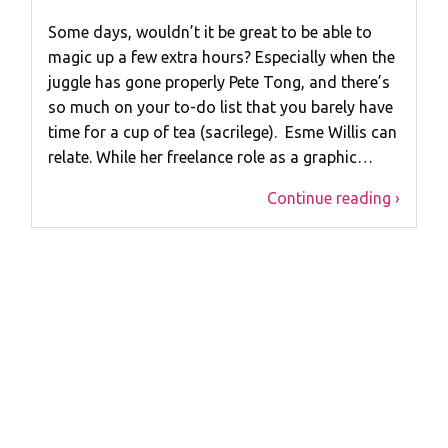
Some days, wouldn’t it be great to be able to
magic up a few extra hours? Especially when the
juggle has gone properly Pete Tong, and there’s
so much on your to-do list that you barely have
time for a cup of tea (sacrilege). Esme Willis can
relate. While her freelance role as a graphic…
Continue reading ›