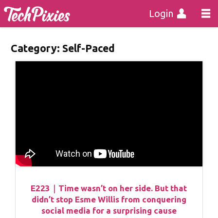
Login
Category:
Self-Paced
E223｜Time wasn’t on her side. But that
didn’t stop Esme Willis from conquering
social media for a surprising cause