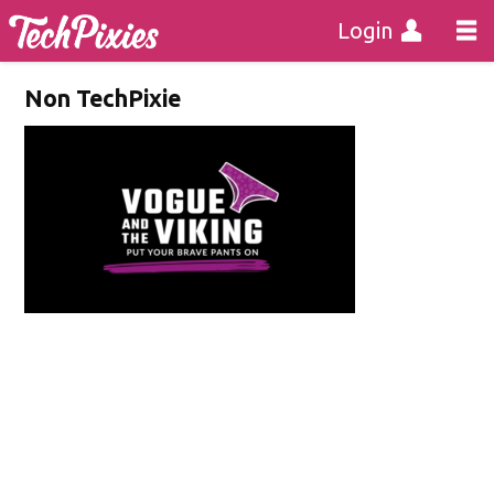
Login
Non TechPixie