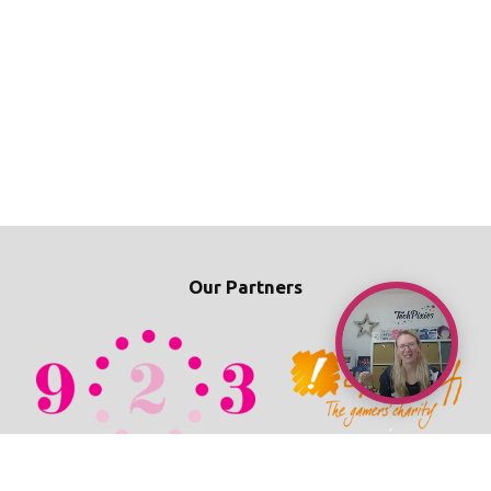
Our Partners