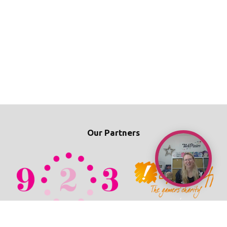
Our Partners