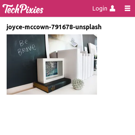
Login
joyce-mccown-791678-unsplash