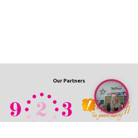
Our Partners