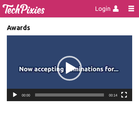
Login
Awards
Video
Player
00:00
00:14