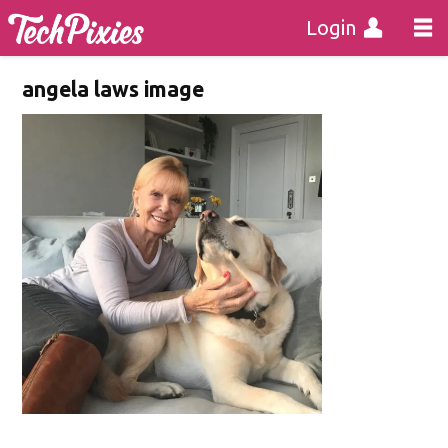
Login
angela laws image