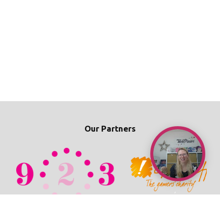
Our Partners