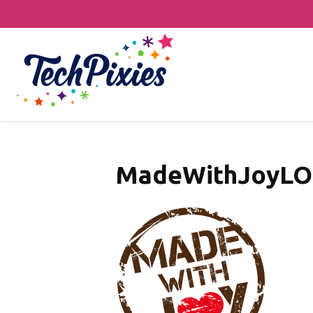
MadeWithJoyL