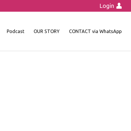
Login
Podcast
OUR STORY
CONTACT via WhatsApp