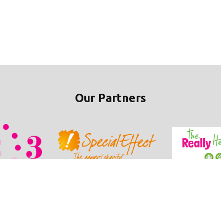
Our Partners