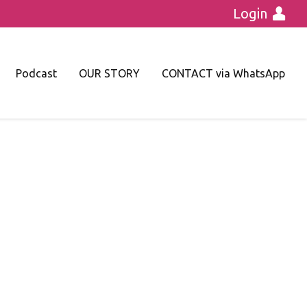
Login
Podcast
OUR STORY
CONTACT via WhatsApp