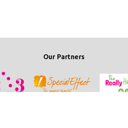
Our Partners