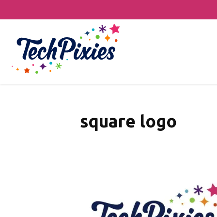
square logo