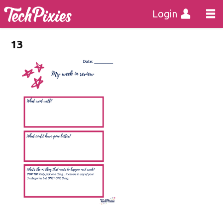
Login
13