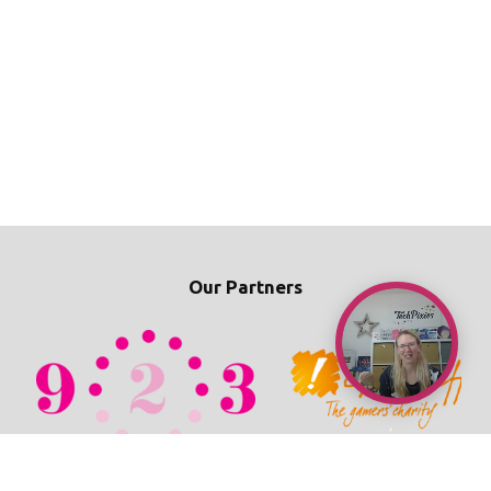
Our Partners