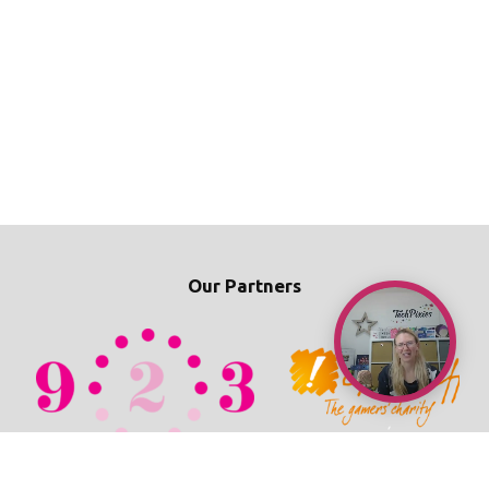
Our Partners