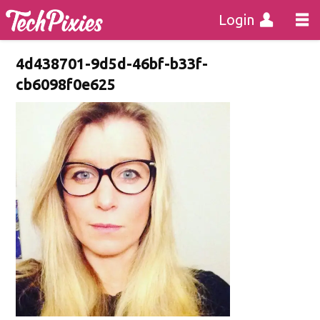
Login
4d438701-9d5d-46bf-b33f-
cb6098f0e625