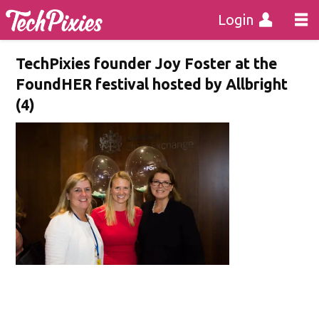
Login
TechPixies founder Joy Foster at the
FoundHER festival hosted by Allbright
(4)