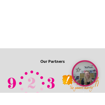
Our Partners