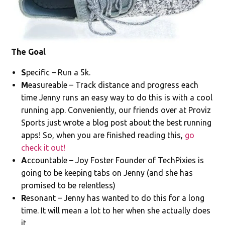
The Goal
S
pecific – Run a 5k.
M
easureable – Track distance and progress each
time Jenny runs an easy way to do this is with a cool
running app. Conveniently, our friends over at Proviz
Sports just wrote a blog post about the best running
apps! So, when you are finished reading this,
go
check it out!
A
ccountable – Joy Foster Founder of TechPixies is
going to be keeping tabs on Jenny (and she has
promised to be relentless)
R
esonant – Jenny has wanted to do this for a long
time. It will mean a lot to her when she actually does
it.