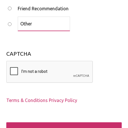
Friend Recommendation
CAPTCHA
Terms & Conditions
Privacy Policy