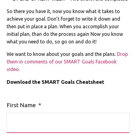
So there you have it, now you know what it takes to
achieve your goal. Don’t forget to write it down and
then put in place a plan. When you accomplish your
initial plan, than do the process again Now you know
what you need to do, so go on and do it!
We want to know about your goals and the plans.
Drop
them in comments of our SMART Goals Facebook
video.
Download the SMART Goals Cheatsheet
First Name
*