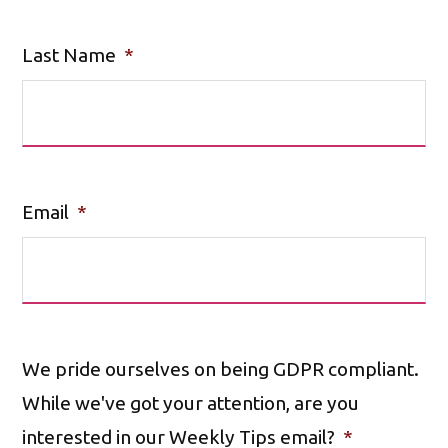
Last Name
*
Email
*
We pride ourselves on being GDPR compliant.
While we've got your attention, are you
interested in our Weekly Tips email?
*