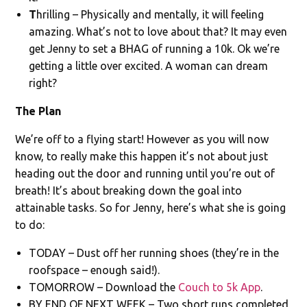
T
hrilling – Physically and mentally, it will feeling
amazing. What’s not to love about that? It may even
get Jenny to set a BHAG of running a 10k. Ok we’re
getting a little over excited. A woman can dream
right?
The Plan
We’re off to a flying start! However as you will now
know, to really make this happen it’s not about just
heading out the door and running until you’re out of
breath! It’s about breaking down the goal into
attainable tasks. So for Jenny, here’s what she is going
to do:
TODAY – Dust off her running shoes (they’re in the
roofspace – enough said!).
TOMORROW – Download the
Couch to 5k App
.
BY END OF NEXT WEEK – Two short runs completed