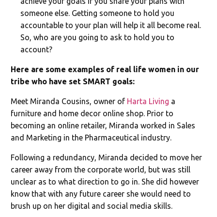
achieve your goals if you share your plans with
someone else. Getting someone to hold you
accountable to your plan will help it all become real.
So, who are you going to ask to hold you to
account?
Here are some examples of real life women in our
tribe who have set SMART goals:
Meet Miranda Cousins, owner of
Harta Living
a
furniture and home decor online shop. Prior to
becoming an online retailer, Miranda worked in Sales
and Marketing in the Pharmaceutical industry.
Following a redundancy, Miranda decided to move her
career away from the corporate world, but was still
unclear as to what direction to go in. She did however
know that with any future career she would need to
brush up on her digital and social media skills.