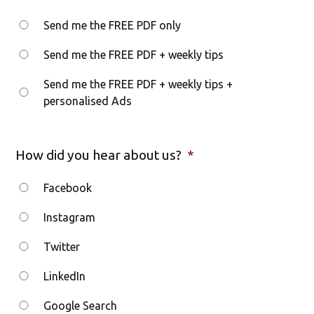
Send me the FREE PDF only
Send me the FREE PDF + weekly tips
Send me the FREE PDF + weekly tips +
personalised Ads
How did you hear about us?
*
Facebook
Instagram
Twitter
LinkedIn
Google Search