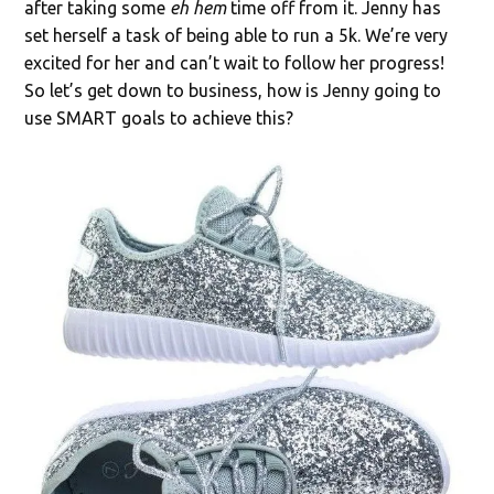
after taking some
eh hem
time off from it. Jenny has
set herself a task of being able to run a 5k. We’re very
excited for her and can’t wait to follow her progress!
So let’s get down to business, how is Jenny going to
use SMART goals to achieve this?