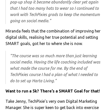
pop-up shop it became abundantly clear yet again
that I had too many hats to wear so I continued to
work with TechPixies grads to keep the momentum
going on social media.”
Miranda feels that the combination of improving her
digital skills, realising her true potential and setting
SMART goals, got her to where she is now.
“The course was so much more than just learning
social media. Having the life coaching included was
what made the course for me. By the end of
TechPixies course I had a plan of what I needed to
do to set up Harta Living.”
Want to run a 5k? There’s a SMART Goal for that!
Take Jenny, TechPixie’s very own Digital Marketing
Manager. She is super keen to get back into exercise