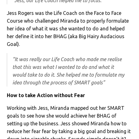
“Jess, our Life Coach helped me to focus.”
Jess Rogers was the Life Coach on the Face to Face
Course who challenged Miranda to properly formulate
her idea of what it was she wanted to do and helped
her define it into her BHAG (aka Big Hairy Audacious
Goal).
“It was really our Life Coach who made me realise
that this was what I wanted to do and what it
would take to do it. She helped me to formulate my
idea through the process of SMART goals”
How to take Action without Fear
Working with Jess, Miranda mapped out her SMART
goals to see how she would achieve her BHAG of
setting up the business. Jess showed Miranda how to
reduce her fear fear by taking a big goal and breaking it
down into sizeable chunks. Sounds simple doesn’t it?