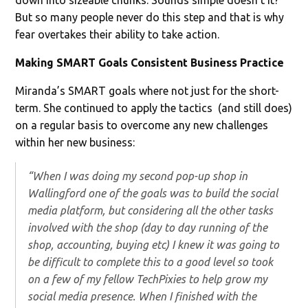
But so many people never do this step and that is why
fear overtakes their ability to take action.
Making SMART Goals Consistent Business Practice
Miranda’s SMART goals where not just for the short-
term. She continued to apply the tactics (and still does)
on a regular basis to overcome any new challenges
within her new business:
“When I was doing my second pop-up shop in
Wallingford one of the goals was to build the social
media platform, but considering all the other tasks
involved with the shop (day to day running of the
shop, accounting, buying etc) I knew it was going to
be difficult to complete this to a good level so took
on a few of my fellow TechPixies to help grow my
social media presence. When I finished with the