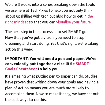
We are 3 weeks into a series breaking down the tools
we use here at TechPixies to help you not only think
about upskilling with tech but also how to get in
the
right mindset
so that you can
visualise your future
.
The next step in the process is to set SMART goals.
Now that you’ve got a vision, you need to stop
dreaming and start doing. Yes that’s right, we’re taking
action this week!
IMPORTANT: You will need a pen and paper. We’ve
conveniently put together a nice little
SMART
Goals Cheatsheet
to help you.
It’s amazing what putting pen to paper can do. Studies
have proven that writing down your goals and having a
plan of action means you are much more likely to
accomplish them. Now to make it easy, we have set out
the best ways to do this.