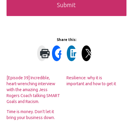
Share this:
[Episode 39] Incredible,
Resilience: why it is
heart-wrenching interview
important and how to get it
with the amazing Jess
Rogers Coach talking SMART
Goals and Racism.
Time is money. Don’t let it
bring your business down.