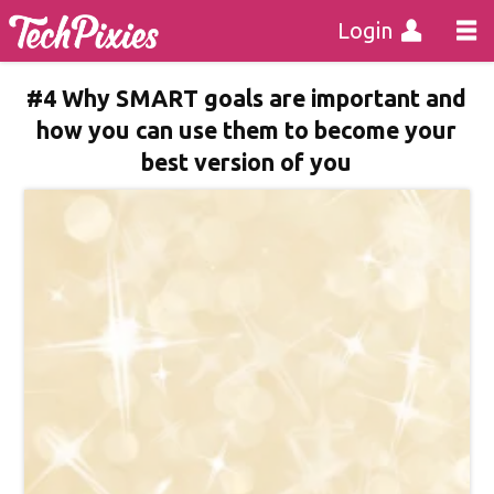
Login
#4 Why SMART goals are important and
how you can use them to become your
best version of you