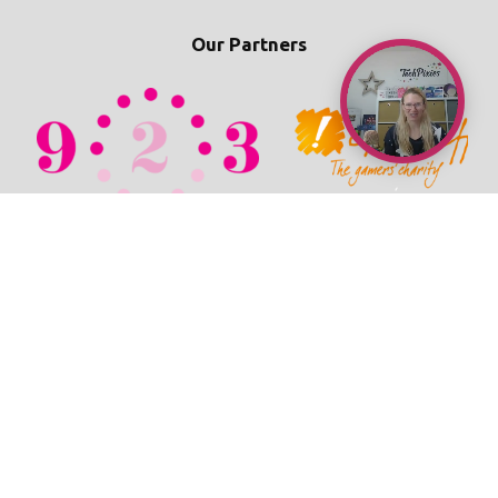
Our Partners
© 2026 TechPixies
Privacy Policy
•
Cookie Policy
•
Refunds / Cancellations Policy
•
Student Wellbeing Policy
•
Terms & Conditions
•
Newsroom
•