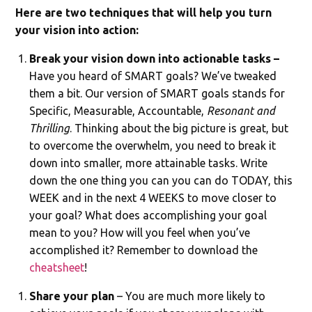
Here are two techniques that will help you turn
your vision into action:
Break your vision down into actionable tasks –
Have you heard of SMART goals? We’ve tweaked
them a bit. Our version of SMART goals stands for
Specific, Measurable, Accountable,
Resonant and
Thrilling
. Thinking about the big picture is great, but
to overcome the overwhelm, you need to break it
down into smaller, more attainable tasks. Write
down the one thing you can you can do TODAY, this
WEEK and in the next 4 WEEKS to move closer to
your goal? What does accomplishing your goal
mean to you? How will you feel when you’ve
accomplished it? Remember to download the
cheatsheet
!
Share your plan
– You are much more likely to