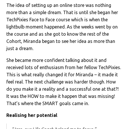
The idea of setting up an online store was nothing
more than a simple dream. That is until she began her
TechPixies Face to Face course which is when the
lightbulb moment happened. As the weeks went by on
the course and as she got to know the rest of the
Cohort, Miranda began to see her idea as more than
just a dream.
She became more confident talking about it and
received lots of enthusiasm from her fellow TechPixies.
This is what really changed it for Miranda – it made it
feel real. The next challenge was harder though. How
do you make it a reality and a successful one at that?!
It was the HOW to make it happen that was missing!
That’s where the SMART goals came in.
Realising her potential