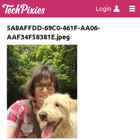
Login
5A8AFFDD-69C0-461F-AA06-
AAF34F58381E.jpeg