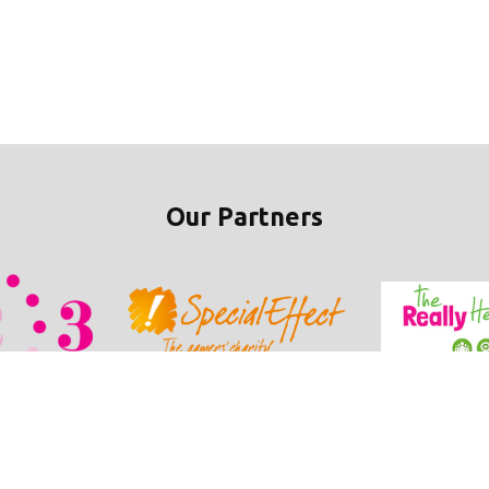
Our Partners