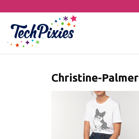
Christine-Palmer