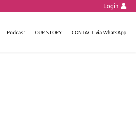
Login
Podcast
OUR STORY
CONTACT via WhatsApp