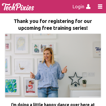
Login
Thank you for registering for our
upcoming free training series!
I’m doing a little happy dance over here at