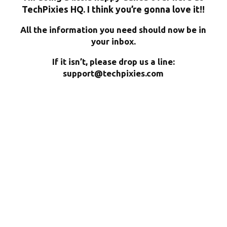
TechPixies HQ. I think you’re gonna love it!!
All the information you need should now be in
your inbox.
If it isn’t, please drop us a line:
support@techpixies.com