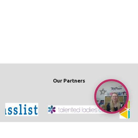
Our Partners